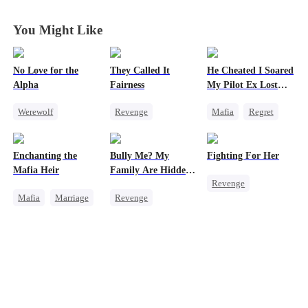
Send Her Ruin
Send Her Ruin
Send Her Ruin
Send Her Ruin
You Might Like
No Love for the
They Called It
He Cheated I Soared
Alpha
Fairness
My Pilot Ex Lost
His Mind
Werewolf
Revenge
Mafia
Regret
Regret
Campus
Chasing Love
Chasing Love
Cinderella
Toxic Love
Enchanting the
Bully Me? My
Fighting For Her
Toxic Love
Fake Heiress
Twisted
Mafia Heir
Family Are Hidden
Revenge
Dark Romance
Bosses
Mafia
Marriage
Revenge
Underdog Rise
Secret Identity
Family
Campus
Strong Female Lead
Love After Marriage
Dominant
Counterattack
Getting Back at Ex
Comeback
Hate
Counterattack
Getting Back at Ex
Campus Bullying