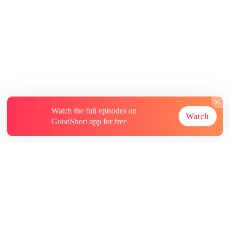
Watch the full episodes on
Watch
GoodShort app for free
About
Contact Us
More Resources