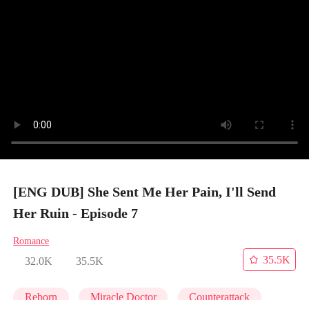
[ENG DUB] She Sent Me Her Pain, I'll Send
Her Ruin - Episode 7
Romance
35.5K
32.0K
35.5K
Reborn
Miracle Doctor
Counterattack