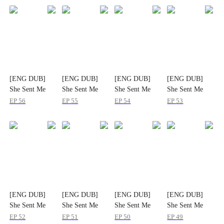
[ENG DUB]
[ENG DUB]
[ENG DUB]
[ENG DUB]
She Sent Me
She Sent Me
She Sent Me
She Sent Me
Her Pain, I'll
Her Pain, I'll
Her Pain, I'll
Her Pain, I'll
EP
56
EP
55
EP
54
EP
53
Send Her Ruin
Send Her Ruin
Send Her Ruin
Send Her Ruin
[ENG DUB]
[ENG DUB]
[ENG DUB]
[ENG DUB]
She Sent Me
She Sent Me
She Sent Me
She Sent Me
Her Pain, I'll
Her Pain, I'll
Her Pain, I'll
Her Pain, I'll
EP
52
EP
51
EP
50
EP
49