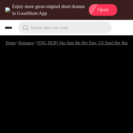
Enjoy more great original short dramas
Open
in GoodShort App
Search what you want
Home
/
Romance
/
[ENG DUB] She Sent Me Her Pain, I'll Send Her Ruin
/