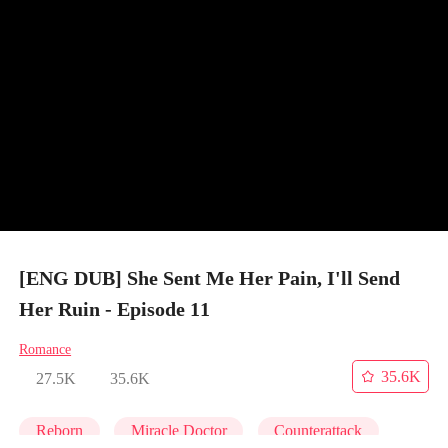
[ENG DUB] She Sent Me Her Pain, I'll Send
Her Ruin - Episode 11
Romance
35.6K
27.5K
35.6K
Reborn
Miracle Doctor
Counterattack