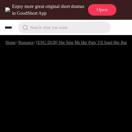
Enjoy more great original short dramas
Open
in GoodShort App
Search what you want
Home
/
Romance
/
[ENG DUB] She Sent Me Her Pain, I'll Send Her Ruin
/