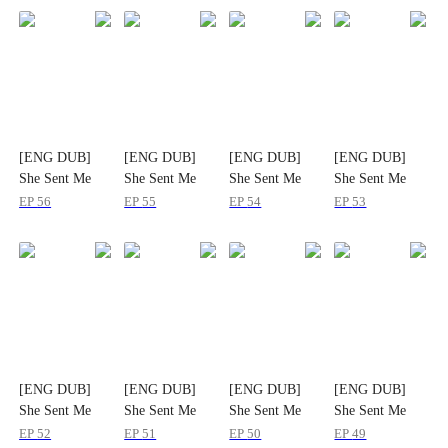
[ENG DUB]
[ENG DUB]
[ENG DUB]
[ENG DUB]
She Sent Me
She Sent Me
She Sent Me
She Sent Me
Her Pain, I'll
Her Pain, I'll
Her Pain, I'll
Her Pain, I'll
EP
56
EP
55
EP
54
EP
53
Send Her Ruin
Send Her Ruin
Send Her Ruin
Send Her Ruin
[ENG DUB]
[ENG DUB]
[ENG DUB]
[ENG DUB]
She Sent Me
She Sent Me
She Sent Me
She Sent Me
Her Pain, I'll
Her Pain, I'll
Her Pain, I'll
Her Pain, I'll
EP
52
EP
51
EP
50
EP
49