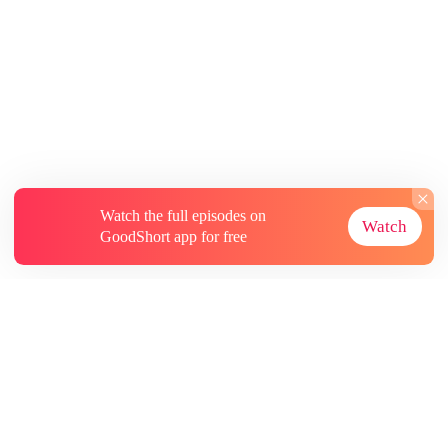
Watch the full episodes on
Watch
GoodShort app for free
About
Contact Us
More Resources