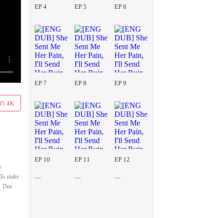
EP 4
EP 5
EP 6
EP 7
EP 8
EP 9
35.4K
EP 10
EP 11
EP 12
e
. To make
. This