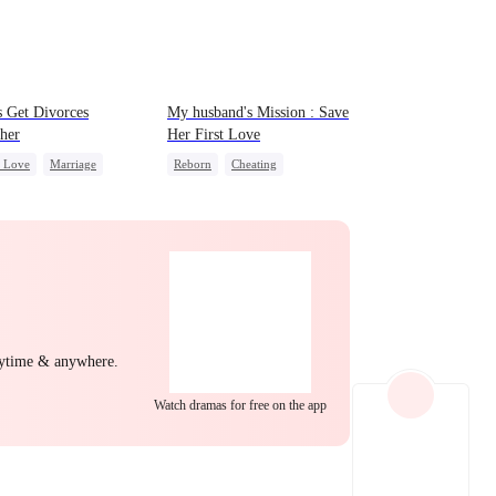
EP 22
EP 23
EP 24
 Get Divorces
My husband's Mission : Save
her
Her First Love
c Love
Marriage
Reborn
Cheating
a
Chasing Love
Revenge
Strong Female Lead
t
EP 25
EP 26
EP 27
nytime & anywhere.
Watch dramas for free on the app
EP 28
EP 29
EP 30