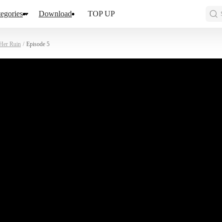
egories
Download
TOP UP
Her Ruin
/
Episode 5