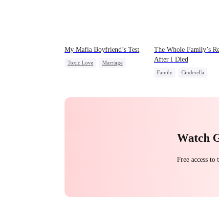
My Mafia Boyfriend’s Test
The Whole Family’s Re
After I Died
Toxic Love
Marriage
Family
Cinderella
Mafia
Housewife
Misunderstanding
Regre
Chasing Love
Regret
Watch 
Free access to