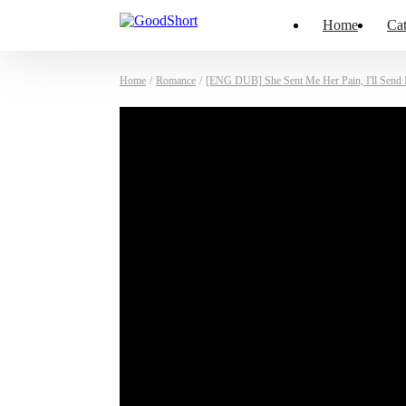
Home
Cat
Home
/
Romance
/
[ENG DUB] She Sent Me Her Pain, I'll Send 