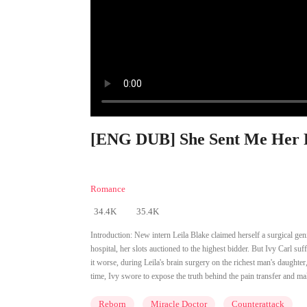
[ENG DUB] She Sent Me Her Pa
Romance
34.4K
35.4K
Introduction:
New intern Leila Blake claimed herself a surgical geni
hospital, her slots auctioned to the highest bidder. But Ivy Carl su
it worse, during Leila's brain surgery on the richest man's daught
time, Ivy swore to expose the truth behind the pain transfer and ma
Reborn
Miracle Doctor
Counterattack