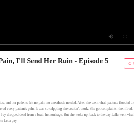
in, I'll Send Her Ruin - Episode 5
us, and her patients felt no pain, no anesthesia needed. After she went viral, patients flooded th
ffered every patient's pain. It was so crippling she couldn't work. She got complaints, then fired
er, Ivy dropped dead from a brain hemorrhage. But she woke up, back to the day Leila went viral
ke Leila pay.