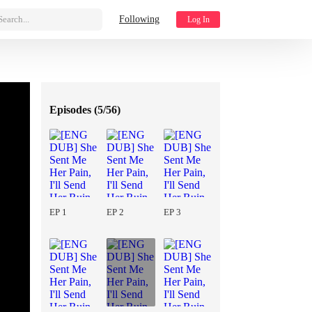
Search...
Following
Log In
Episodes (
5/56
)
EP 1
EP 2
EP 3