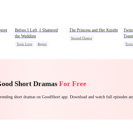
gret
Before I Left, I Shattered
The Princess and Her Knight
Twins
the Wedding
Toget
Second Chance
Toxic Love
Regret
Toxi
Underdog Rise
Royal
t
Cheating
Miracle Doctor
Mafi
Small Potato
Betrayal
Chasing Love
Underdog Rise
Regre
Palace Intrigue
Crush-to-love
Good Short Dramas
For Free
 trending short dramas on GoodShort app. Download and watch full episodes a