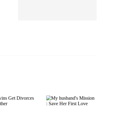
EP 13
EP 14
EP 15
EP 16
EP 17
EP 18
EP 19
EP 20
EP 21