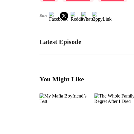
Share
Latest Episode
You Might Like