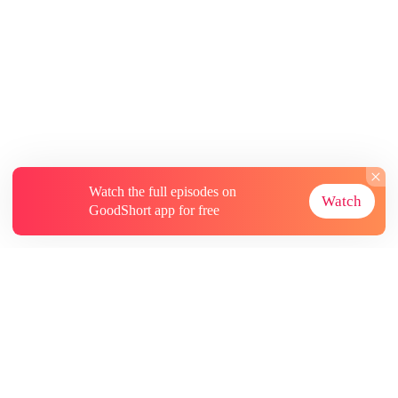
Watch the full episodes on
Watch
GoodShort app for free
About
Contact Us
More Resources