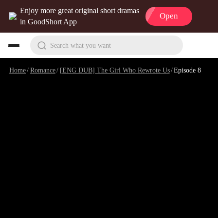
Enjoy more great original short dramas
Open
in GoodShort App
Search what you want
Home
/
Romance
/
[ENG DUB] The Girl Who Rewrote Us
/
Episode 8