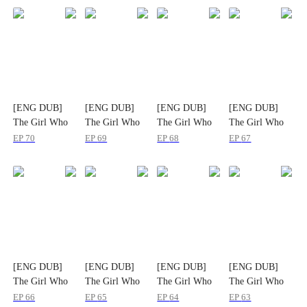
[ENG DUB]
[ENG DUB]
[ENG DUB]
[ENG DUB]
The Girl Who
The Girl Who
The Girl Who
The Girl Who
Rewrote Us
Rewrote Us
Rewrote Us
Rewrote Us
EP
70
EP
69
EP
68
EP
67
[ENG DUB]
[ENG DUB]
[ENG DUB]
[ENG DUB]
The Girl Who
The Girl Who
The Girl Who
The Girl Who
Rewrote Us
Rewrote Us
Rewrote Us
Rewrote Us
EP
66
EP
65
EP
64
EP
63