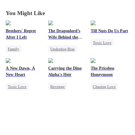
You Might Like
Brothers' Regret
The Dragonlord’s
Till Nuts Do Us Part
After I Left
Wife Behind the
Toxic Love
Closed
Family
Underdog Rise
Dark Romance
Werewolf
Revenge
Mafia
Regret
Regret
Strong Female Lead
Betrayal
A New Dawn, A
Carrying the Dino
The Priceless
Miracle Doctor
Dynamic Duo
Misunderstanding
New Heart
Alpha's Heir
Honeymoon
Getting Back at Ex
Toxic Love
Revenge
Chasing Love
Regret
Werewolf
Underdog Rise
Toxic Love
Dark Romance
Heir
Dominant
Female CEO
Regret
Reborn
Dynamic Duo
Marriage
Counterattack
Hate