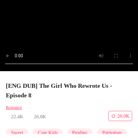
[ENG DUB] The Girl Who Rewrote Us -
Episode 8
Romance
26.0K
22.4K
26.0K
Sweet
Cute Kids
Prodigy
Patriotism