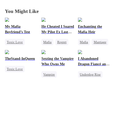
You Might Like
My Mafia
He Cheated I Soared
Enchanting the
Boyfriend’s Test
My Pilot Ex Lost
Mafia Heir
His Mind
Toxic Love
Mafia
Regret
Mafia
Marriage
Marriage
Mafia
Chasing Love
Secret Identity
Housewife
Toxic Love
Love After Marriage
TheStand-InQueen
Sexting the Vampire
I Abandoned
Chasing Love
Twisted
Getting Back at Ex
Who Owns Me
Dragon Fiancé and
Toxic Love
Regret
Chose His Three
Vampire
Underdog Rise
Bastard Brothers
Werewolf
After Rebirth
Twisted
Reborn
Dragon
Stand-In
Regret
Chasing Love
Counterattack
Chasing Love