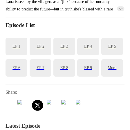
Lana is seen by the villagers as a "jinx" because of her uncanny
ability to predict the future—but in truth,she's blessed with a rare
kind of good fortune.One day, dressed in tattered clothes and
gathering wild vegetables, she stumbles upon Yelena Jenkins, the
Episode List
military governor's wife. Later, Yelena takes Lana back to her
residence. There, Lana's luck works wonders: flowers bloom in full
EP
1
EP
2
EP
3
EP
4
EP
5
glory, and an old yellow dog finds new life. But Lana's extraordinary
gifts don't stop there…
EP
6
EP
7
EP
8
EP
9
More
Share:
Latest Episode