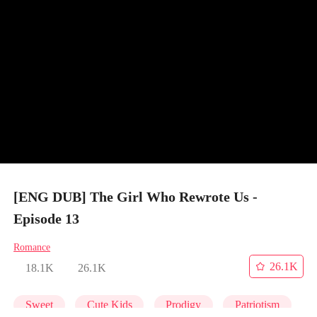
[ENG DUB] The Girl Who Rewrote Us -
Episode 13
Romance
26.1K
18.1K
26.1K
Sweet
Cute Kids
Prodigy
Patriotism