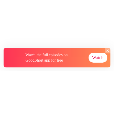
Watch the full episodes on
Watch
GoodShort app for free
About
Contact Us
More Resources