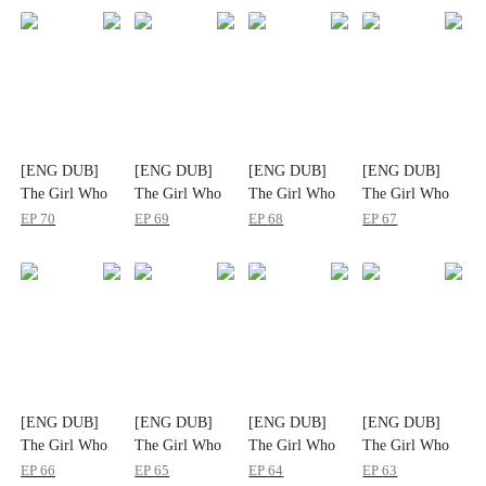
[ENG DUB]
[ENG DUB]
[ENG DUB]
[ENG DUB]
The Girl Who
The Girl Who
The Girl Who
The Girl Who
Rewrote Us
Rewrote Us
Rewrote Us
Rewrote Us
EP
70
EP
69
EP
68
EP
67
[ENG DUB]
[ENG DUB]
[ENG DUB]
[ENG DUB]
The Girl Who
The Girl Who
The Girl Who
The Girl Who
Rewrote Us
Rewrote Us
Rewrote Us
Rewrote Us
EP
66
EP
65
EP
64
EP
63