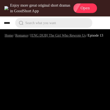
Enjoy more great original short dramas
Open
in GoodShort App
Search what you want
Home
/
Romance
/
[ENG DUB] The Girl Who Rewrote Us
/
Episode 13