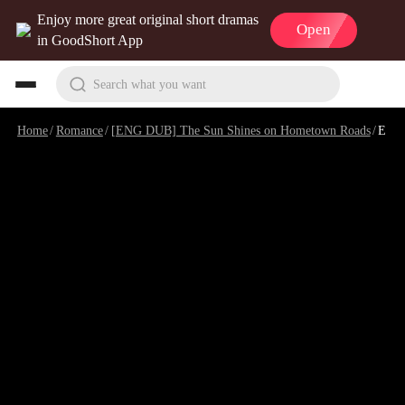
Enjoy more great original short dramas
Open
in GoodShort App
Search what you want
Home
/
Romance
/
[ENG DUB] The Sun Shines on Hometown Roads
/
Episode 8