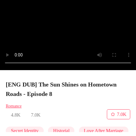
[ENG DUB] The Sun Shines on Hometown
Roads - Episode 8
Romance
7.0K
4.8K
7.0K
Secret Identity
Historial
Love After Marriage