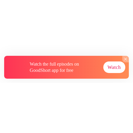
Watch the full episodes on
Watch
GoodShort app for free
About
Contact Us
More Resources