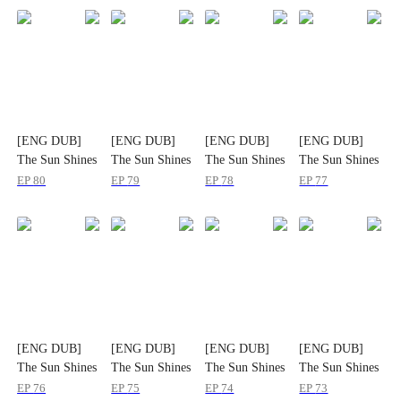
[ENG DUB]
[ENG DUB]
[ENG DUB]
[ENG DUB]
The Sun Shines
The Sun Shines
The Sun Shines
The Sun Shines
on Hometown
on Hometown
on Hometown
on Hometown
EP
80
EP
79
EP
78
EP
77
Roads
Roads
Roads
Roads
[ENG DUB]
[ENG DUB]
[ENG DUB]
[ENG DUB]
The Sun Shines
The Sun Shines
The Sun Shines
The Sun Shines
on Hometown
on Hometown
on Hometown
on Hometown
EP
76
EP
75
EP
74
EP
73