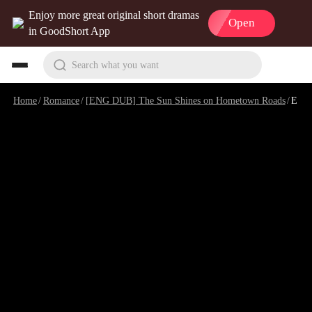
Enjoy more great original short dramas
Open
in GoodShort App
Search what you want
Home
/
Romance
/
[ENG DUB] The Sun Shines on Hometown Roads
/
Episode 11