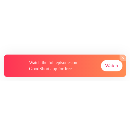
Watch the full episodes on
Watch
GoodShort app for free
About
Contact Us
More Resources