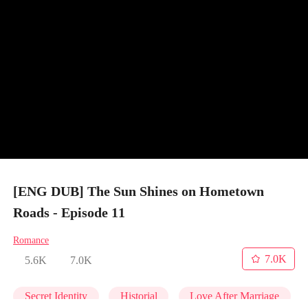
[ENG DUB] The Sun Shines on Hometown
Roads - Episode 11
Romance
7.0K
5.6K
7.0K
Secret Identity
Historial
Love After Marriage