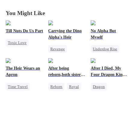
Roads
Roads
Roads
Roads
You Might Like
Till Nuts Do Us Part
Carrying the Dino
No Alpha But
Alpha's Heir
Myself
Toxic Love
Revenge
Underdog Rise
Dark Romance
Underdog Rise
Revenge
Alpha
Mafia
Regret
Heir
Dominant
Strong Female Lead
Betrayal
The Heir Wears an
After being
After I Died, My
Dynamic Duo
Regret
Misunderstanding
Apron
reborn,both sisters
Four Dragon King
Counterattack
refused to marry
Fathers Went Mad
Time Travel
Reborn
Royal
Dragon
Hate
Secret Identity
Cinderella
Toxic Love
Dominant
Contract Marriage
Family
Comeback
Misunderstanding
God of War
Contract Marriage