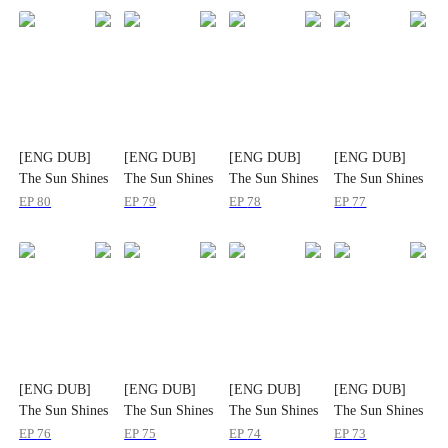
[ENG DUB]
[ENG DUB]
[ENG DUB]
[ENG DUB]
The Sun Shines
The Sun Shines
The Sun Shines
The Sun Shines
on Hometown
on Hometown
on Hometown
on Hometown
EP
80
EP
79
EP
78
EP
77
Roads
Roads
Roads
Roads
[ENG DUB]
[ENG DUB]
[ENG DUB]
[ENG DUB]
The Sun Shines
The Sun Shines
The Sun Shines
The Sun Shines
on Hometown
on Hometown
on Hometown
on Hometown
EP
76
EP
75
EP
74
EP
73