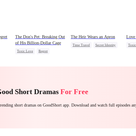
gret
The Don's Pet: Breaking Out
The Heir Wears an Apron
Love 
of His Billion-Dollar Cage
Time Travel
Secret Identity
Toxi
Toxic Love
Regret
Dominant
Comeback
Stron
t
Chasing Love
Mafia
God of War
Misun
Contract Marriage
Good Short Dramas
For Free
 trending short dramas on GoodShort app. Download and watch full episodes a