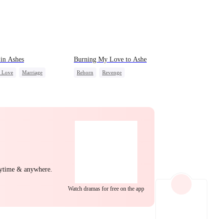
EP 22
EP 23
EP 24
in Ashes
Burning My Love to Ashe
c Love
Marriage
Reborn
Revenge
g Female Lead
Counterattack
Regret
derstanding
Hate-love
Housewife
EP 25
EP 26
EP 27
nytime & anywhere.
EP 28
EP 29
EP 30
Watch dramas for free on the app