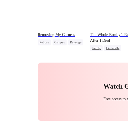
Removing My Corneas
The Whole Family’s Re
After I Died
Reborn
Campus
Revenge
Family
Cinderella
Counterattack
Misunderstanding
Regre
Strong Female Lead
Watch 
Free access to