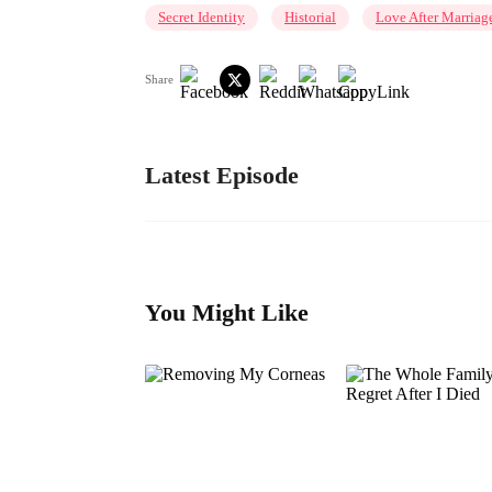
Secret Identity
Historial
Love After Marriag
Share
Latest Episode
You Might Like