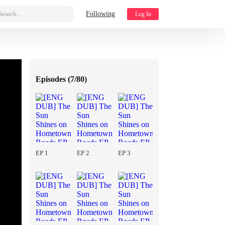
Search...
Following
Log In
Episodes (
7/80
)
EP 1
EP 2
EP 3