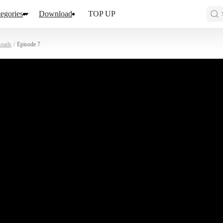
egories
Download
TOP UP
oads
/
Episode 7