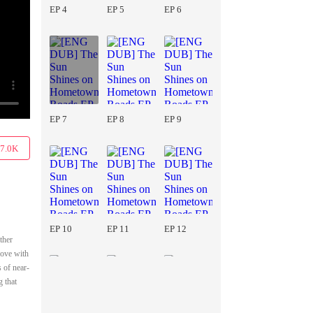
EP 4
EP 5
EP 6
EP 7
EP 8
EP 9
7.0K
EP 10
EP 11
EP 12
ther
love with
 of near-
g that