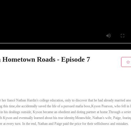
 Hometown Roads - Episode 7
her fiancé Nathan Hardin's college education, only to discover that he had already married ano
 this time,she accidentally saved the life of a pursued mafia boss,Kyson Pearson, who fell in 
e in his dealings outside, Kyson became an obedient and doting partner at home.Through a series
h Kyson and eventually learned about his true identity.Meanwhile, Nathan's wife, Paige, fearin
t every turn. In the end, Nathan and Paige paid the price for their selfishness and mistakes.