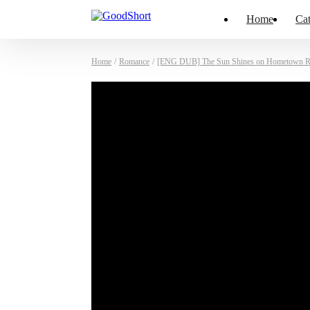
Home
Cat
Home
/
Romance
/
[ENG DUB] The Sun Shines on Hometown R