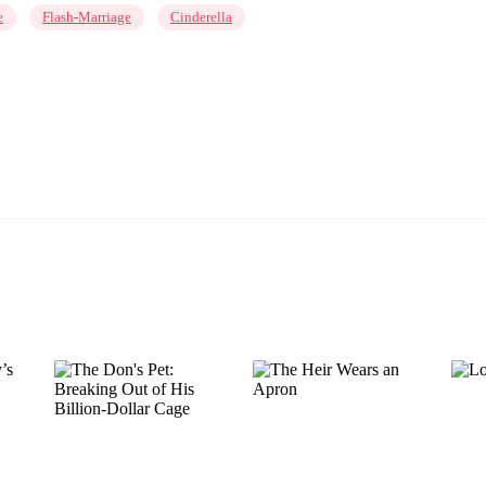
e
Flash-Marriage
Cinderella