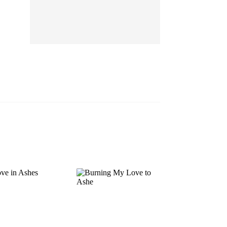
EP 13
EP 14
EP 15
EP 16
EP 17
EP 18
EP 19
EP 20
EP 21