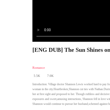
[ENG DUB] The Sun Shines on
Romance
5.5K
7.0K
Introduction:
Village doctor Shannon Lewis worked hard to pay for 
woman in the city.Heartbroken,Shannon cut ties with Nathan.During
her at first sight and proposed to her. Though ruthless and decisiv
exposures and sweet,amusing interactions, Shannon fell in love wit
Shannon would continue to pursue her husband,schemed against her a