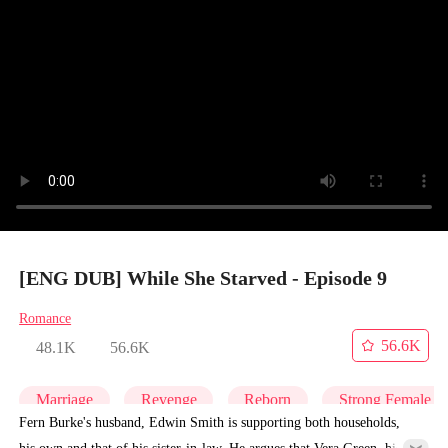
[ENG DUB] While She Starved - Episode 9
Romance
56.6K
48.1K
56.6K
Marriage
Revenge
Reborn
Strong Female L
Fern Burke's husband, Edwin Smith is supporting both households,
his own and that of his sister-in-law. He argues that Vera Green, his