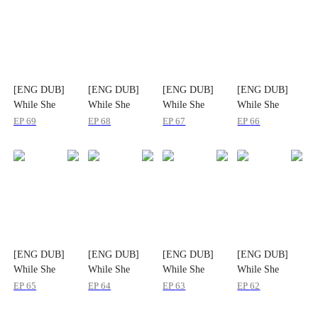
[ENG DUB]
[ENG DUB]
[ENG DUB]
[ENG DUB]
While She
While She
While She
While She
Starved
Starved
Starved
Starved
EP
69
EP
68
EP
67
EP
66
[ENG DUB]
[ENG DUB]
[ENG DUB]
[ENG DUB]
While She
While She
While She
While She
Starved
Starved
Starved
Starved
EP
65
EP
64
EP
63
EP
62