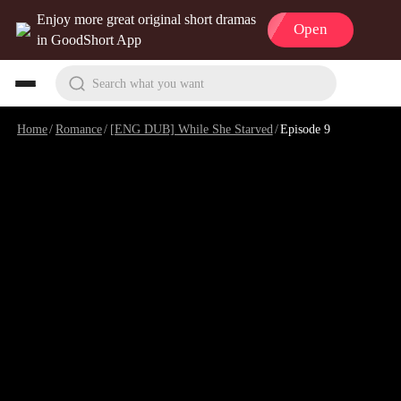
Enjoy more great original short dramas
Open
in GoodShort App
Search what you want
Home
/
Romance
/
[ENG DUB] While She Starved
/
Episode 9