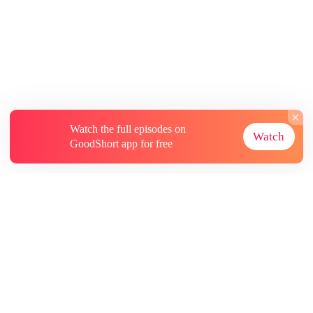
Watch the full episodes on
Watch
GoodShort app for free
About
Contact Us
More Resources
Subscriptions