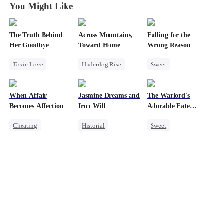
You Might Like
The Truth Behind
Across Mountains,
Falling for the
Her Goodbye
Toward Home
Wrong Reason
Toxic Love
Underdog Rise
Sweet
Second Chance
Family Reunion
Chasing Love
CEO
Getting Back at Ex
Betrayal
When Affair
Jasmine Dreams and
The Warlord's
Misunderstanding
Female CEO
Cinderella
CEO
Becomes Affection
Iron Will
Adorable Fate
Mutual Love
Family
Changer
Cheating
Historial
Sweet
Destiny
CEO
Time Travel
Cute Kids
Contract Marriage
Miracle Doctor
Historial
Crush-to-love
Dynamic Duo
Family Reunion
Sweet
Wizard