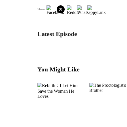
Share
Latest Episode
You Might Like