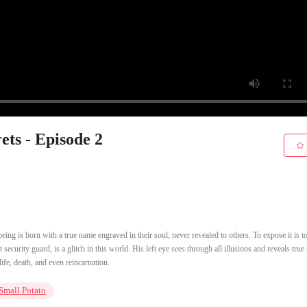
ets - Episode 2
eing is born with a true name engraved in their soul, never revealed to others. To expose it is to
 security guard, is a glitch in this world. His left eye sees through all illusions and reveals tru
ife, death, and even reincarnation.
Small Potato