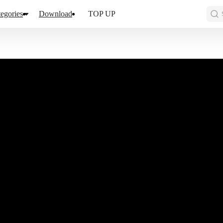
egories
Download
TOP UP