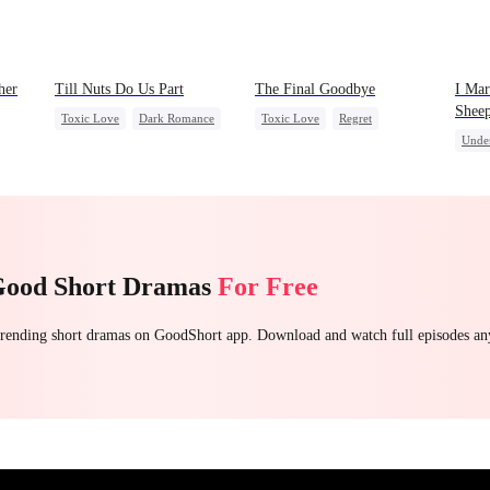
her
Till Nuts Do Us Part
The Final Goodbye
I Mar
Shee
Toxic Love
Dark Romance
Toxic Love
Regret
Unde
Mafia
Regret
Betrayal
Housewife
Chasing Love
Stron
Misunderstanding
Contr
Love 
Dyna
Good Short Dramas
For Free
 trending short dramas on GoodShort app. Download and watch full episodes a