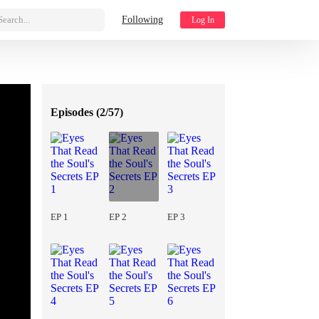
Search...
Following
Log In
Episodes (
2/57
)
EP 1
EP 2
EP 3