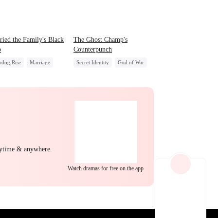
EP 22
EP 23
EP 24
ried the Family's Black
The Ghost Champ's
p
Counterpunch
rdog Rise
Marriage
Secret Identity
God of War
g Female Lead
Comeback
Counterattack
act Marriage
Hate
Revenge
After Marriage
mic Duo
EP 25
EP 26
EP 27
nytime & anywhere.
Watch dramas for free on the app
EP 28
EP 29
EP 30