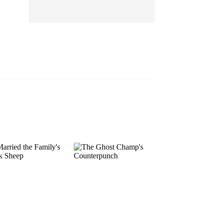
EP 13
EP 14
EP 15
EP 16
EP 17
EP 18
EP 19
EP 20
EP 21