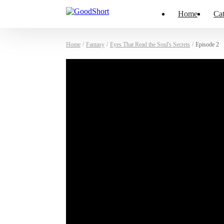
Home
Cat
Home
/
Fantasy
/
Eyes That Read the Soul's Secrets
/
Episode 2