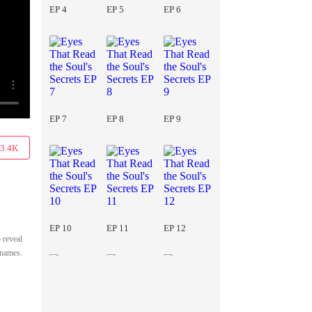
EP 4
EP 5
EP 6
EP 7
EP 8
EP 9
3.4K
EP 10
EP 11
EP 12
 reveal
e names.