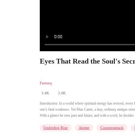
Eyes That Read the Soul's Secr
Fantasy
3.4K
3.4K
Introduction:
In a world where spiritual energy has revived, every b
one’s fatal weakness. Yet Max Carter, a lazy, ordinary antique street
With a glance he sees past and future, and with a word, he decides l
Underdog Rise
Anime
Counterattack