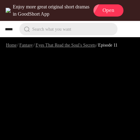
Enjoy more great original short dramas
Open
in GoodShort App
Search what you want
Home
/
Fantasy
/
Eyes That Read the Soul's Secrets
/
Episode 11