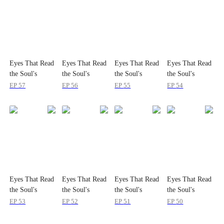
Eyes That Read
Eyes That Read
Eyes That Read
Eyes That Read
the Soul's
the Soul's
the Soul's
the Soul's
Secrets
Secrets
Secrets
Secrets
EP
57
EP
56
EP
55
EP
54
Eyes That Read
Eyes That Read
Eyes That Read
Eyes That Read
the Soul's
the Soul's
the Soul's
the Soul's
Secrets
Secrets
Secrets
Secrets
EP
53
EP
52
EP
51
EP
50