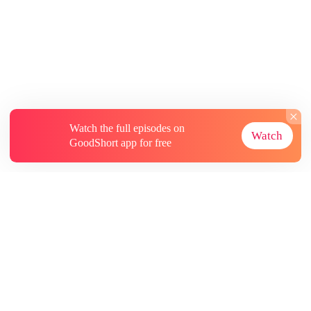
Watch the full episodes on
Watch
GoodShort app for free
About
Contact Us
More Resources
Subscriptions