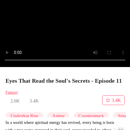
Eyes That Read the Soul's Secrets - Episode 11
Fantasy
3.4K
2.6K
3.4K
Underdog Rise
Anime
Counterattack
Small 
In a world where spiritual energy has revived, every being is born
with a true name engraved in their soul, never revealed to others. To