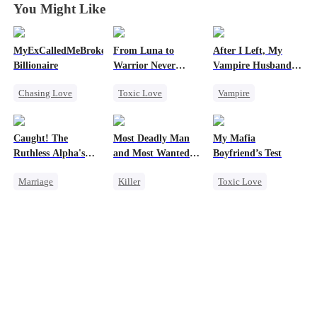
You Might Like
MyExCalledMeBroke,NotKnowingI'mtheWifeofa
From Luna to
After I Left, My
Billionaire
Warrior Never
Vampire Husband
Again
Went Mad with
Chasing Love
Toxic Love
Vampire
Regret Over His
Affair
Regret
Werewolf
Chasing Love
Billionaire
Regret
Toxic Love
Caught! The
Most Deadly Man
My Mafia
Underdog Rise
Revenge
Dark Romance
Ruthless Alpha's
and Most Wanted
Boyfriend’s Test
Counterattack
Runaway Luna
Woman
Marriage
Killer
Toxic Love
Dark Romance
Secret Identity
Marriage
Mafia
Alpha
Playing Dumb
Housewife
Contract Marriage
Comeback
Chasing Love
Forbidden Love
Counterattack
Regret
Mafia