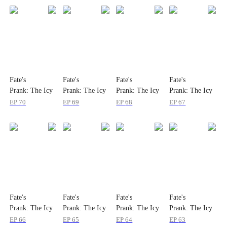
Fate's
Fate's
Fate's
Fate's
Prank: The Icy
Prank: The Icy
Prank: The Icy
Prank: The Icy
Immortal Is My
Immortal Is My
Immortal Is My
Immortal Is My
EP
70
EP
69
EP
68
EP
67
Wife
Wife
Wife
Wife
Fate's
Fate's
Fate's
Fate's
Prank: The Icy
Prank: The Icy
Prank: The Icy
Prank: The Icy
Immortal Is My
Immortal Is My
Immortal Is My
Immortal Is My
EP
66
EP
65
EP
64
EP
63