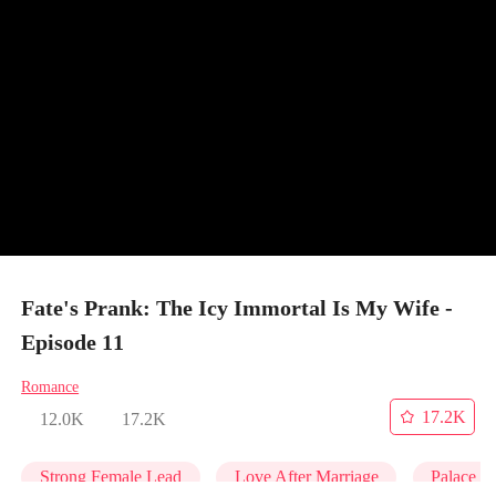
Fate's Prank: The Icy Immortal Is My Wife -
Episode 11
Romance
17.2K
12.0K
17.2K
Strong Female Lead
Love After Marriage
Palace In