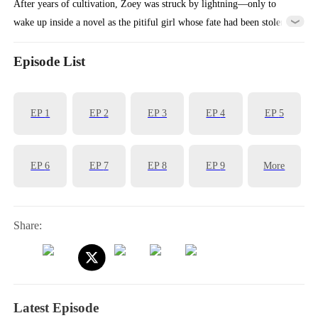
After years of cultivation, Zoey was struck by lightning—only to
wake up inside a novel as the pitiful girl whose fate had been stolen.
Faced with the Stuart family's cruelty, she fought back with her fists
—and accidentally ended up with a virtuous fiancé. Using her
Episode List
spiritual powers, she uncovered the mastermind behind the Fox
family's misfortunes and suddenly found herself pampered beyond
EP
1
EP
2
EP
3
EP
4
EP
5
belief.
EP
6
EP
7
EP
8
EP
9
More
Share:
Latest Episode