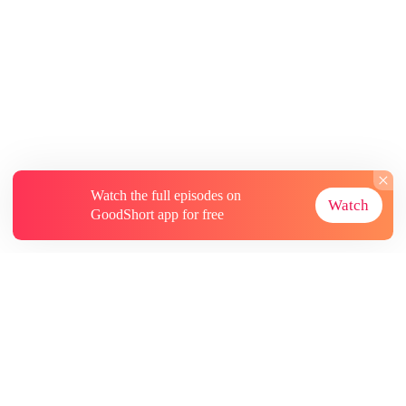
Watch the full episodes on
Watch
GoodShort app for free
About
Contact Us
More Resources