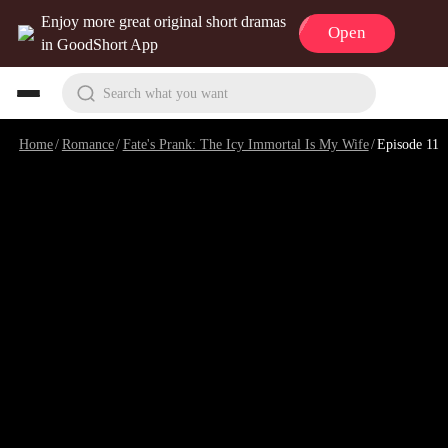
Enjoy more great original short dramas
Open
in GoodShort App
Search what you want
Home
/
Romance
/
Fate's Prank: The Icy Immortal Is My Wife
/
Episode 11