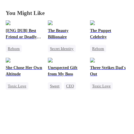
Wife
Wife
Wife
Wife
You Might Like
[ENG DUB] Best
The Beauty
The Puppet
Friend or Deadly
Billionaire
Celebrity
Lie?
Reborn
Secret Identity
Reborn
Getting Back at Ex
Heiress
Entertainment
Heiress
Love Triangle
Sweet
Heiress
She Chose Her Own
Unexpected Gift
Three Strikes Dad's
Misidentification
Getting Back at Ex
Altitude
from My Boss
Out
Toxic Love
Sweet
CEO
Toxic Love
Strong Female Lead
Chasing Love
Cute Kids
Betrayal
Hate-love
Getting Back at Ex
Regret