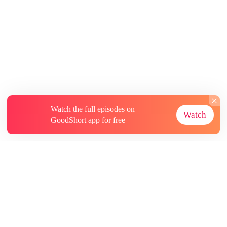
Watch the full episodes on
Watch
GoodShort app for free
About
Contact Us
More Resources