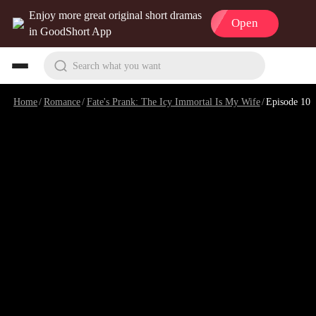
Enjoy more great original short dramas
Open
in GoodShort App
Search what you want
Home
/
Romance
/
Fate's Prank: The Icy Immortal Is My Wife
/
Episode 10