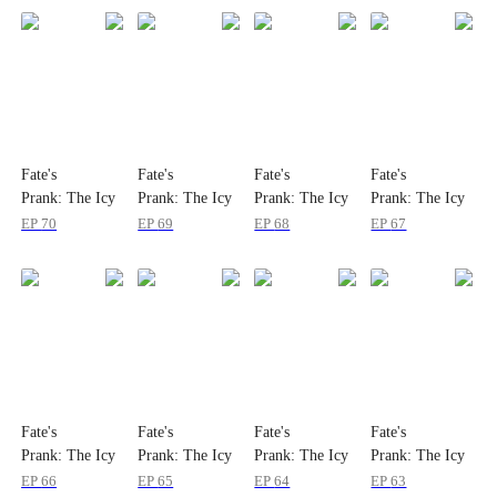
Fate's
Fate's
Fate's
Fate's
Prank: The Icy
Prank: The Icy
Prank: The Icy
Prank: The Icy
Immortal Is My
Immortal Is My
Immortal Is My
Immortal Is My
EP
70
EP
69
EP
68
EP
67
Wife
Wife
Wife
Wife
Fate's
Fate's
Fate's
Fate's
Prank: The Icy
Prank: The Icy
Prank: The Icy
Prank: The Icy
Immortal Is My
Immortal Is My
Immortal Is My
Immortal Is My
EP
66
EP
65
EP
64
EP
63