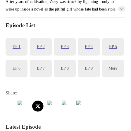
After years of cultivation, Zoey was struck by lightning—only to
wake up inside a novel as the pitiful girl whose fate had been stolen.
Faced with the Stuart family's cruelty, she fought back with her fists
—and accidentally ended up with a virtuous fiancé. Using her
Episode List
spiritual powers, she uncovered the mastermind behind the Fox
family's misfortunes and suddenly found herself pampered beyond
EP
1
EP
2
EP
3
EP
4
EP
5
belief.
EP
6
EP
7
EP
8
EP
9
More
Share:
Latest Episode