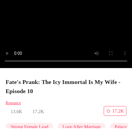
Fate's Prank: The Icy Immortal Is My Wife -
Episode 10
Romance
17.2K
13.6K
17.2K
Strong Female Lead
Love After Marriage
Palace In