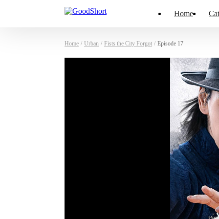
Home
Cat
Home
/
Urban
/
Fists the City Forgot
/
Episode 17