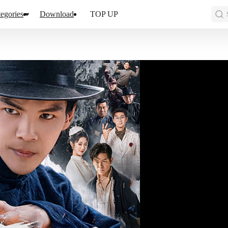
egories
Download
TOP UP