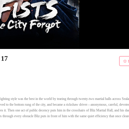
 17
ighting style was the best in the world by tearing through twenty-two martial halls across Seala
moved to the bottom rung of the city, and became a rickshaw driver—anonymous, careful, devoted
res it. Then one act of public decency puts him in the crosshairs of Bliz Martial Hall, and his da
through every obstacle Bliz puts in front of him with the same quiet efficiency that once clear