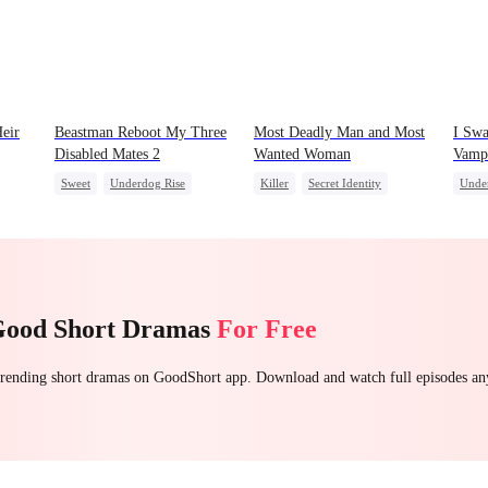
eir
Beastman Reboot My Three
Most Deadly Man and Most
I Swa
Disabled Mates 2
Wanted Woman
Vampi
Sweet
Underdog Rise
Killer
Secret Identity
Unde
Reborn
Harem
Beast
Playing Dumb
Comeback
Vamp
Counterattack
Mafia
Good Short Dramas
For Free
 trending short dramas on GoodShort app. Download and watch full episodes a