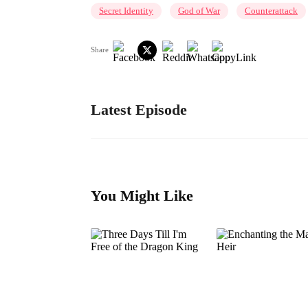
Secret Identity
God of War
Counterattack
Share
Latest Episode
You Might Like