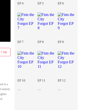
EP 4
EP 5
EP 6
EP 7
EP 8
EP 9
17.6K
EP 10
EP 11
EP 12
nd in a
 entirely
ughter
ed