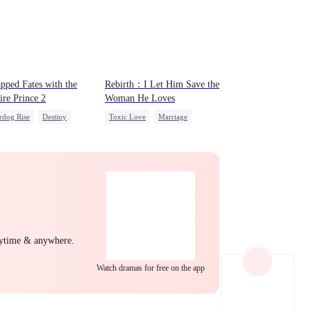
EP 22
EP 23
EP 24
pped Fates with the
Rebirth：I Let Him Save the
re Prince 2
Woman He Loves
rdog Rise
Destiny
Toxic Love
Marriage
ire
Regret
Love Triangle
Cinderella
EP 25
EP 26
EP 27
nytime & anywhere.
EP 28
EP 29
EP 30
Watch dramas for free on the app