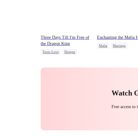
Three Days Till I'm Free of
Enchanting the Mafia H
the Dragon King
Mafia
Marriage
Toxic Love
Dragon
Secret Identity
Strong Female Lead
Regret
Love After Marriage
Chasing Love
Marriage
Getting Back at Ex
Watch 
Free access to