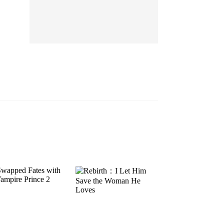
EP 13
EP 14
EP 15
EP 16
EP 17
EP 18
EP 19
EP 20
EP 21