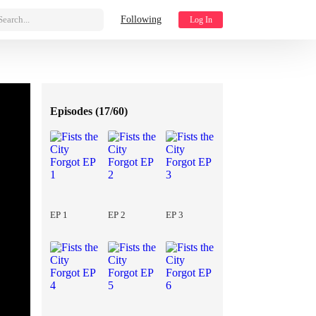
Search...
Following
Log In
Episodes (
17/60
)
EP 1
EP 2
EP 3