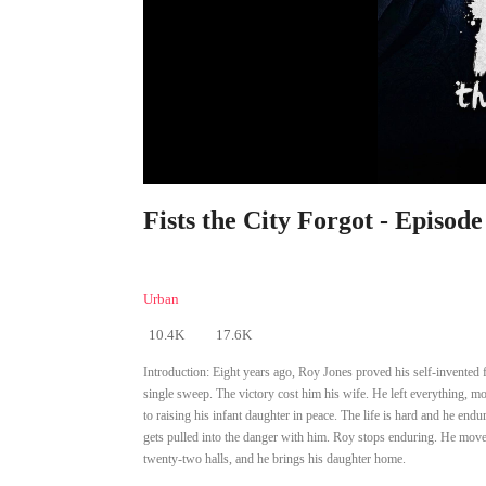
Fists the City Forgot - Episode
Urban
10.4K
17.6K
Introduction:
Eight years ago, Roy Jones proved his self-invented f
single sweep. The victory cost him his wife. He left everything, 
to raising his infant daughter in peace. The life is hard and he endu
gets pulled into the danger with him. Roy stops enduring. He moves 
twenty-two halls, and he brings his daughter home.