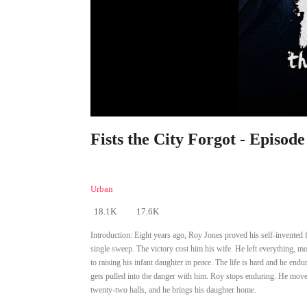
Fists the City Forgot - Episode
Urban
18.1K
17.6K
Introduction:
Eight years ago, Roy Jones proved his self-invented f
single sweep. The victory cost him his wife. He left everything, 
to raising his infant daughter in peace. The life is hard and he endu
gets pulled into the danger with him. Roy stops enduring. He moves 
twenty-two halls, and he brings his daughter home.