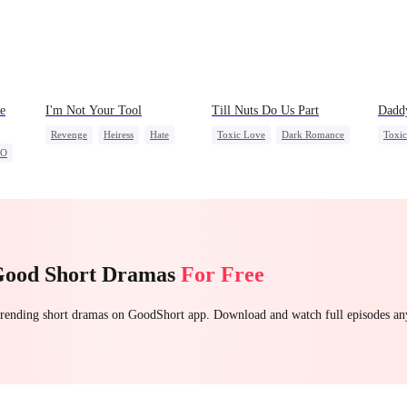
e
I'm Not Your Tool
Till Nuts Do Us Part
Dadd
Revenge
Heiress
Hate
Toxic Love
Dark Romance
Toxi
EO
Counterattack
Betrayal
Mafia
Regret
Betrayal
Heire
Misunderstanding
Chas
Getti
Good Short Dramas
For Free
 trending short dramas on GoodShort app. Download and watch full episodes a