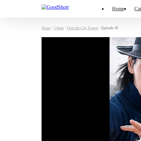
Home
Cat
Home
/
Urban
/
Fists the City Forgot
/
Episode 10