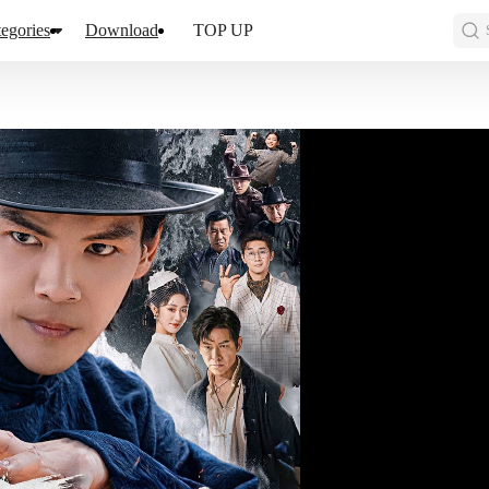
egories
Download
TOP UP