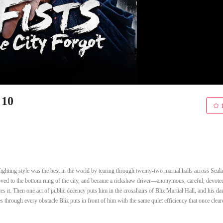
 10
ighting style was the best in the world by tearing through twenty-two martial halls across Seala
moved to the bottom rung of the city, and became a rickshaw driver—anonymous, careful, devoted
res it. Then one act of public decency puts him in the crosshairs of Bliz Martial Hall, and his da
through every obstacle Bliz puts in front of him with the same quiet efficiency that once clear