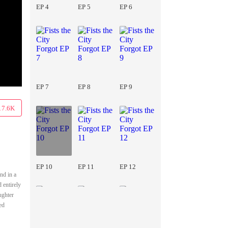
EP 4
EP 5
EP 6
EP 7
EP 8
EP 9
17.6K
EP 10
EP 11
EP 12
nd in a
 entirely
ughter
ed