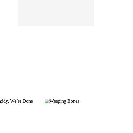
EP 13
EP 14
EP 15
EP 16
EP 17
EP 18
EP 19
EP 20
EP 21