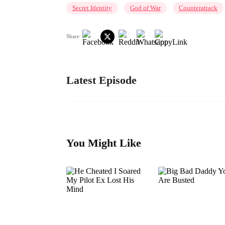
Secret Identity
God of War
Counterattack
Share
Latest Episode
You Might Like