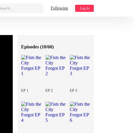
Search...
Following
Log In
Episodes (
10/60
)
EP 1
EP 2
EP 3