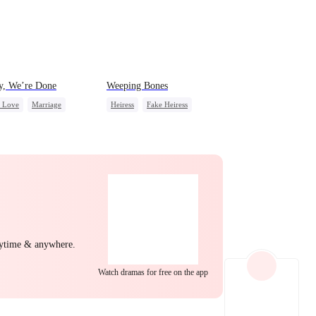
EP 22
EP 23
EP 24
y, We’re Done
Weeping Bones
c Love
Marriage
Heiress
Fake Heiress
ss
Divorce
Family
Regret
ing Love
ng Back at Ex
EP 25
EP 26
EP 27
nytime & anywhere.
EP 28
EP 29
EP 30
Watch dramas for free on the app