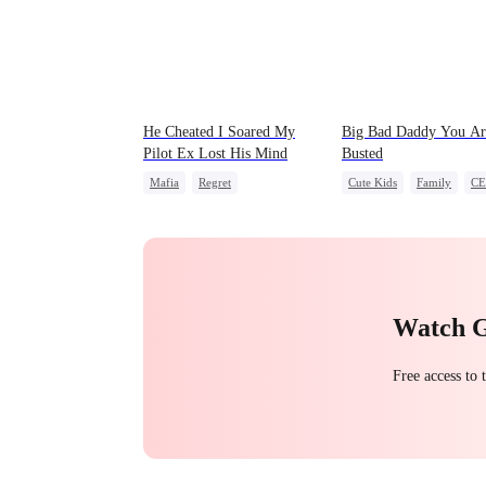
He Cheated I Soared My
Big Bad Daddy You Ar
Pilot Ex Lost His Mind
Busted
Mafia
Regret
Cute Kids
Family
C
Chasing Love
Toxic Love
Flash-Marriage
Twisted
Watch 
Free access to