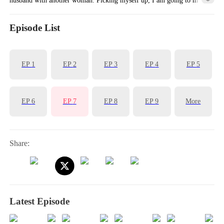
him pay for the hurt he inflicted on me.
Episode List
EP
1
EP
2
EP
3
EP
4
EP
5
EP
6
EP
7
EP
8
EP
9
More
Share:
Latest Episode