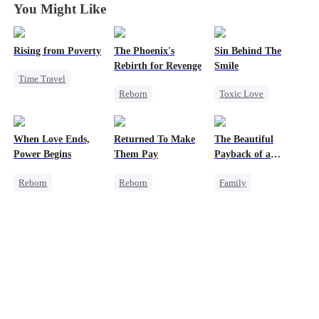
You Might Like
Rising from Poverty
The Phoenix's
Sin Behind The
Rebirth for Revenge
Smile
Time Travel
Reborn
Toxic Love
Underdog Rise
Revenge
CEO
Hate-love
Strong Female Lead
Strong Female Lead
Counterattack
Counterattack
When Love Ends,
Returned To Make
The Beautiful
Fake Heiress
Getting Back at Ex
Power Begins
Them Pay
Payback of a
Billionaire Mother
Reborn
Reborn
Family
Strong Female Lead
Revenge
Female CEO
Counterattack
Heiress
Heiress
Underdog Rise
Betrayal
Family Reunion
Getting Back at Ex
Counterattack