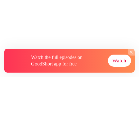
Watch the full episodes on
Watch
GoodShort app for free
About
Contact Us
More Resources
Subscriptions