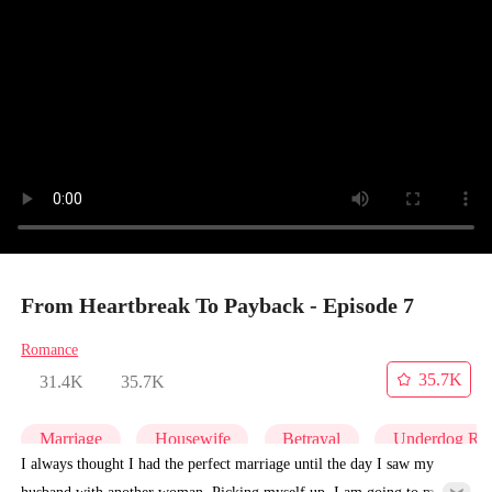
From Heartbreak To Payback - Episode 7
Romance
35.7K
31.4K
35.7K
Marriage
Housewife
Betrayal
Underdog Ris
I always thought I had the perfect marriage until the day I saw my
husband with another woman. Picking myself up, I am going to make