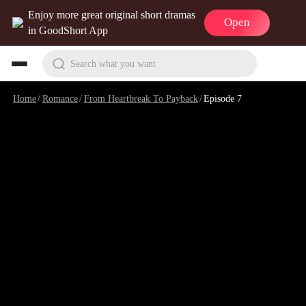
Enjoy more great original short dramas
Open
in GoodShort App
Search what you want
Home
/
Romance
/
From Heartbreak To Payback
/
Episode 7