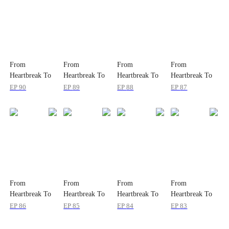
From
From
From
From
Heartbreak To
Heartbreak To
Heartbreak To
Heartbreak To
Payback
Payback
Payback
Payback
EP
90
EP
89
EP
88
EP
87
From
From
From
From
Heartbreak To
Heartbreak To
Heartbreak To
Heartbreak To
Payback
Payback
Payback
Payback
EP
86
EP
85
EP
84
EP
83