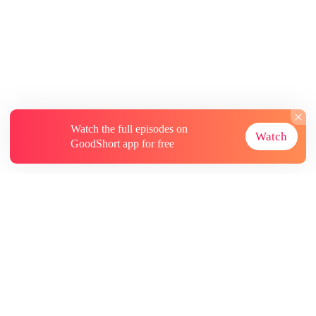
Watch the full episodes on
Watch
GoodShort app for free
About
Contact Us
More Resources
Subscriptions