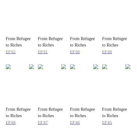
From Refugee
From Refugee
From Refugee
From Refugee
to Riches
to Riches
to Riches
to Riches
EP
92
EP
91
EP
90
EP
89
From Refugee
From Refugee
From Refugee
From Refugee
to Riches
to Riches
to Riches
to Riches
EP
88
EP
87
EP
86
EP
85