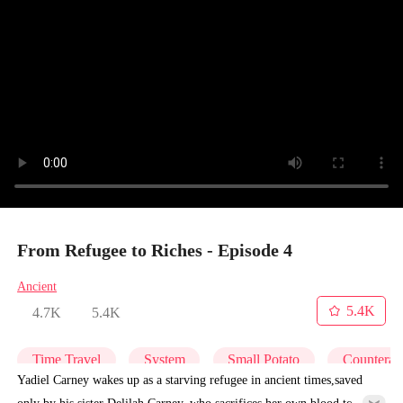
From Refugee to Riches - Episode 4
Ancient
5.4K
4.7K
5.4K
Time Travel
System
Small Potato
Counterat
Yadiel Carney wakes up as a starving refugee in ancient times,saved
only by his sister Delilah Carney, who sacrifices her own blood to