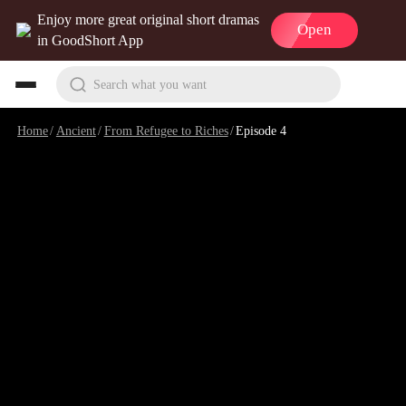
Enjoy more great original short dramas
Open
in GoodShort App
Search what you want
Home
/
Ancient
/
From Refugee to Riches
/
Episode 4