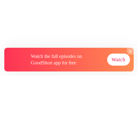
Watch the full episodes on
Watch
GoodShort app for free
About
Contact Us
More Resources
Subscriptions