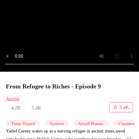
From Refugee to Riches - Episode 9
Ancient
5.4K
4.2K
5.4K
Time Travel
System
Small Potato
Counterat
Yadiel Carney wakes up as a starving refugee in ancient times,saved
only by his sister Delilah Carney, who sacrifices her own blood to