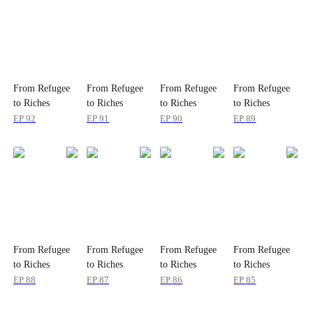
From Refugee
From Refugee
From Refugee
From Refugee
to Riches
to Riches
to Riches
to Riches
EP
92
EP
91
EP
90
EP
89
From Refugee
From Refugee
From Refugee
From Refugee
to Riches
to Riches
to Riches
to Riches
EP
88
EP
87
EP
86
EP
85