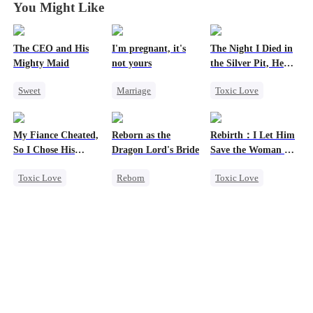
You Might Like
The CEO and His
I'm pregnant, it's
The Night I Died in
Mighty Maid
not yours
the Silver Pit, He
Regretted
Sweet
Marriage
Toxic Love
Small Potato
Underdog Rise
Werewolf
Maid
Strong Female Lead
Regret
My Fiance Cheated,
Reborn as the
Rebirth：I Let Him
Mutual Love
Counterattack
Chasing Love
So I Chose His
Dragon Lord's Bride
Save the Woman He
Destiny
Getting Back at Ex
Billionaire Dad
Loves
Toxic Love
Reborn
Toxic Love
Counterattack
Divorce
Heir
Getting Back at Ex
Marriage
One-Night Stand
Regret
Love Triangle
Betrayal
Strong Female Lead
Cinderella
Forbidden Love
Dragon
Small Potato