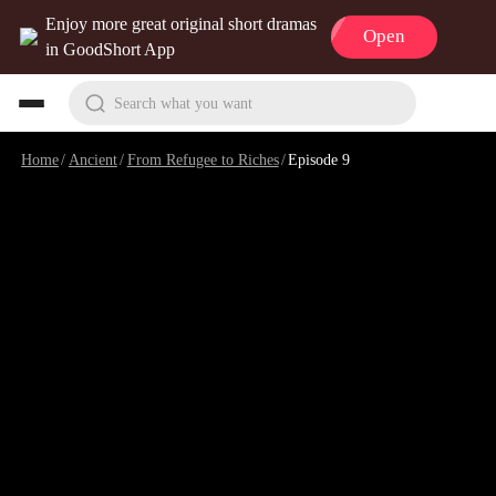
Enjoy more great original short dramas
Open
in GoodShort App
Search what you want
Home
/
Ancient
/
From Refugee to Riches
/
Episode 9