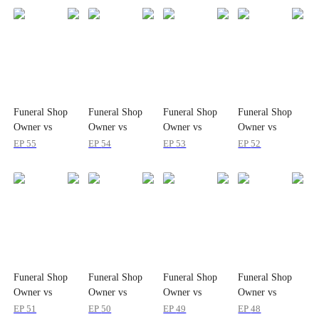
Funeral Shop
Funeral Shop
Funeral Shop
Funeral Shop
Owner vs
Owner vs
Owner vs
Owner vs
Infinite Horror
Infinite Horror
Infinite Horror
Infinite Horror
EP
55
EP
54
EP
53
EP
52
Game Mode
Game Mode
Game Mode
Game Mode
Funeral Shop
Funeral Shop
Funeral Shop
Funeral Shop
Owner vs
Owner vs
Owner vs
Owner vs
Infinite Horror
Infinite Horror
Infinite Horror
Infinite Horror
EP
51
EP
50
EP
49
EP
48