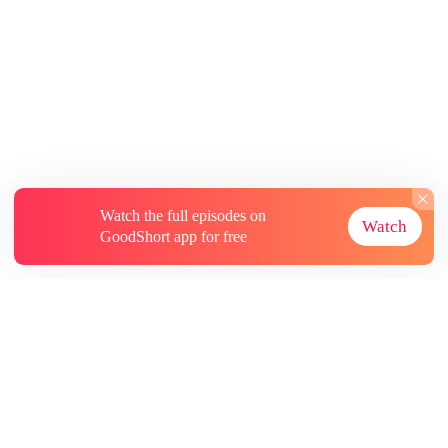
Watch the full episodes on
Watch
GoodShort app for free
About
Contact Us
More Resources