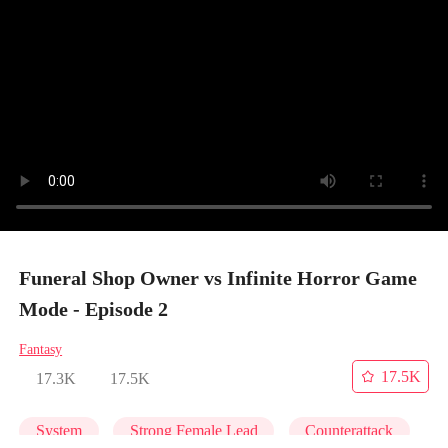
Funeral Shop Owner vs Infinite Horror Game
Mode - Episode 2
Fantasy
17.5K
17.3K
17.5K
System
Strong Female Lead
Counterattack