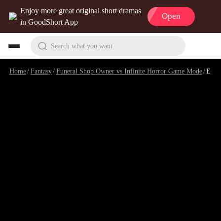
Enjoy more great original short dramas
Open
in GoodShort App
Search what you want
Home
/
Fantasy
/
Funeral Shop Owner vs Infinite Horror Game Mode
/
Episode 2