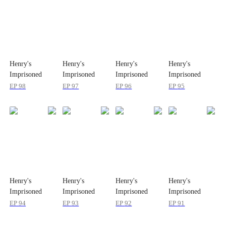
Henry's
Henry's
Henry's
Henry's
Imprisoned
Imprisoned
Imprisoned
Imprisoned
Wife
Wife
Wife
Wife
EP
98
EP
97
EP
96
EP
95
Henry's
Henry's
Henry's
Henry's
Imprisoned
Imprisoned
Imprisoned
Imprisoned
Wife
Wife
Wife
Wife
EP
94
EP
93
EP
92
EP
91