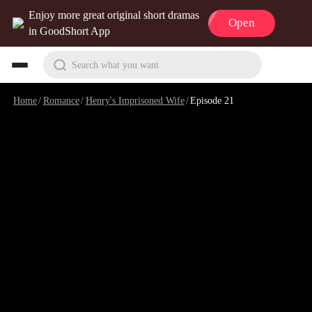
Enjoy more great original short dramas
Open
in GoodShort App
Search what you want
Home
/
Romance
/
Henry's Imprisoned Wife
/
Episode 21