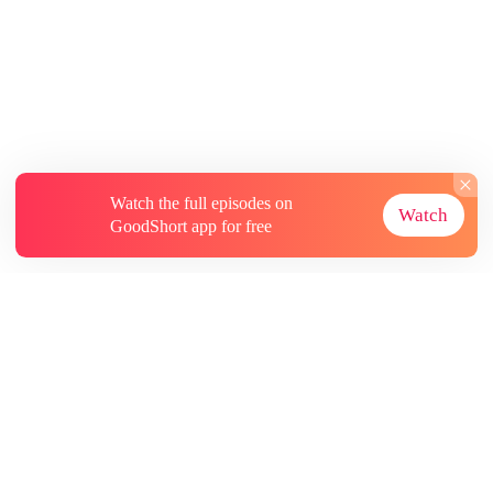
Watch the full episodes on
Watch
GoodShort app for free
About
Contact Us
More Resources
Subscriptions