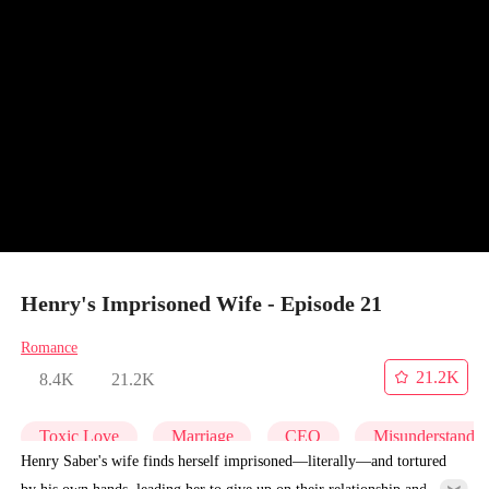
Henry's Imprisoned Wife - Episode 21
Romance
21.2K
8.4K
21.2K
Toxic Love
Marriage
CEO
Misunderstandi
Henry Saber's wife finds herself imprisoned—literally—and tortured
by his own hands, leading her to give up on their relationship and