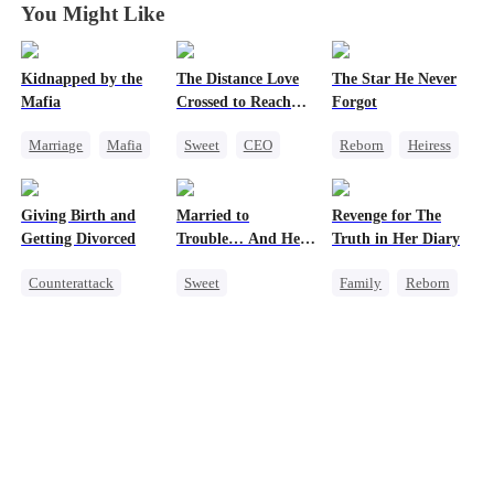
You Might Like
Kidnapped by the
The Distance Love
The Star He Never
Mafia
Crossed to Reach
Forgot
Me
Marriage
Mafia
Sweet
CEO
Reborn
Heiress
Contract Marriage
Pregnancy
Getting Back at Ex
Love After Marriage
Chasing Love
Regret
Betrayal
Giving Birth and
Married to
Revenge for The
Getting Back at Ex
Getting Divorced
Trouble… And He
Truth in Her Diary
Can Hear Me!
Counterattack
Sweet
Family
Reborn
Revenge
Time Travel
Strong Female Lead
Marriage
Patriotism
Counterattack
Heiress
Dynamic Duo
Betrayal
Professor