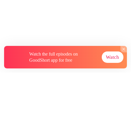
Watch the full episodes on
Watch
GoodShort app for free
About
Contact Us
More Resources
Subscriptions