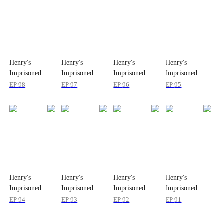
Henry's
Henry's
Henry's
Henry's
Imprisoned
Imprisoned
Imprisoned
Imprisoned
Wife
Wife
Wife
Wife
EP
98
EP
97
EP
96
EP
95
Henry's
Henry's
Henry's
Henry's
Imprisoned
Imprisoned
Imprisoned
Imprisoned
Wife
Wife
Wife
Wife
EP
94
EP
93
EP
92
EP
91