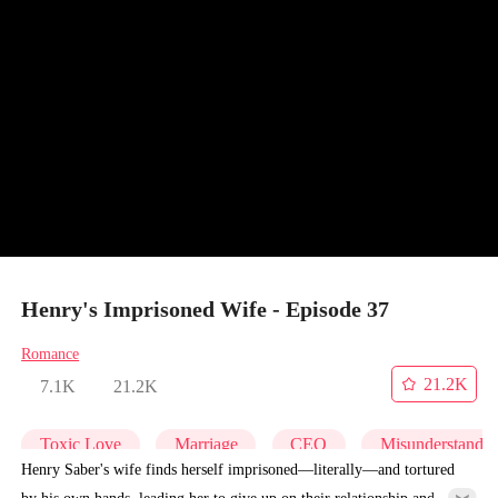
Henry's Imprisoned Wife - Episode 37
Romance
21.2K
7.1K
21.2K
Toxic Love
Marriage
CEO
Misunderstandi
Henry Saber's wife finds herself imprisoned—literally—and tortured
by his own hands, leading her to give up on their relationship and