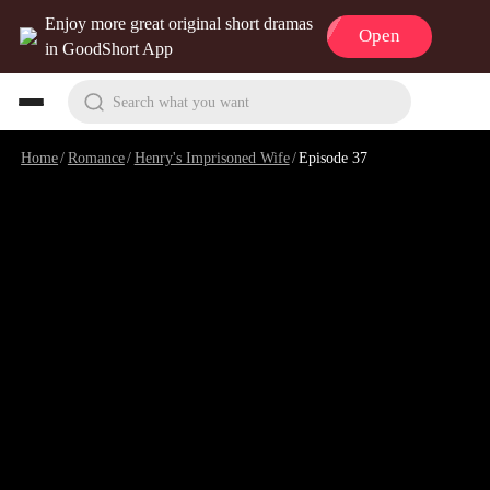
Enjoy more great original short dramas
Open
in GoodShort App
Search what you want
Home
/
Romance
/
Henry's Imprisoned Wife
/
Episode 37