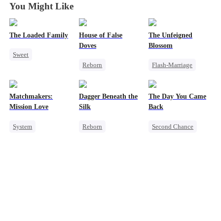
You Might Like
The Loaded Family
House of False
The Unfeigned
Doves
Blossom
Sweet
Reborn
Flash-Marriage
Cute Kids
Underdog Rise
Fake Heiress
Memory Loss
Strong Female Lead
Revenge
Mutual Love
Matchmakers:
Dagger Beneath the
The Day You Came
Regret
Secret Identity
Mafia
Mission Love
Silk
Back
Getting Back at Ex
Billionaire
System
Reborn
Second Chance
Flash-Marriage
Goddess of War
Cute Kids
CEO
Secret Identity
Counterattack
Mutual Love
CEO
Sweet
Getting Back at Ex
Little Cupids
Underdog Rise