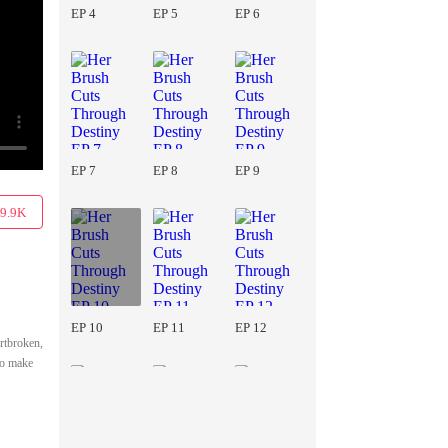
EP 4
EP 5
EP 6
EP 7
EP 8
EP 9
9.9K
EP 10
EP 11
EP 12
artbroken,
to make