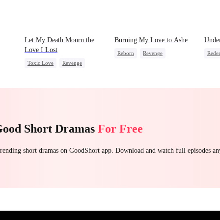
Let My Death Mourn the
Burning My Love to Ashe
Under
Love I Lost
Reborn
Revenge
Rede
Toxic Love
Revenge
Counterattack
Regret
Stron
Female CEO
Hate
Housewife
Reve
Counterattack
Regret
Betra
Good Short Dramas
For Free
 trending short dramas on GoodShort app. Download and watch full episodes a