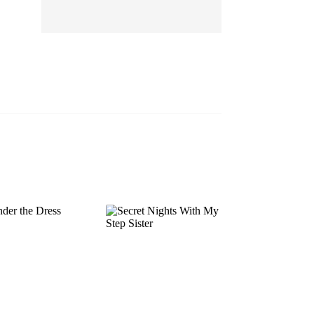
EP 13
EP 14
EP 15
EP 16
EP 17
EP 18
EP 19
EP 20
EP 21