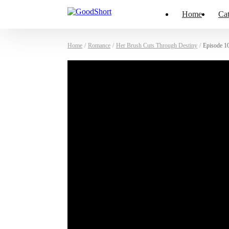
Home
Cat
Home
/
Romance
/
Her Brush Cuts Through Destiny
/
Episode 1