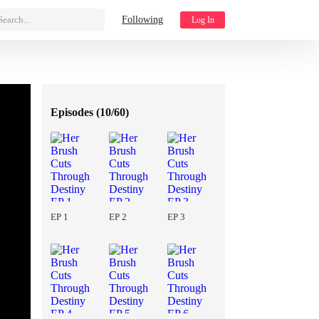
Search...
Following
Log In
Episodes (
10/60
)
EP 1
EP 2
EP 3