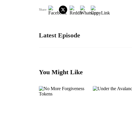
Share
Latest Episode
You Might Like