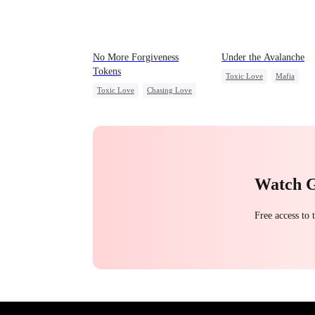
No More Forgiveness
Under the Avalanche
Tokens
Toxic Love
Mafia
Toxic Love
Chasing Love
Strong Female Lead
Regret
CEO
Chasing Love
Getting Back at Ex
Watch 
Free access to