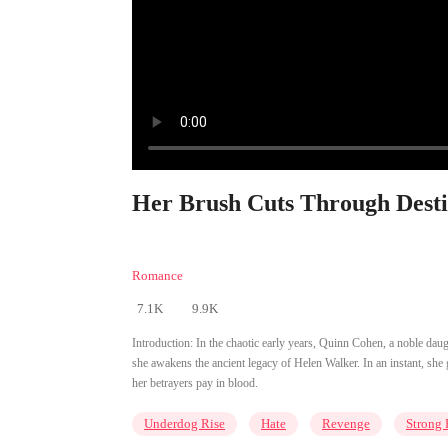
Her Brush Cuts Through Desti
Romance
7.1K
9.9K
Introduction:
In the chaotic early years, Quinn Cohen, a noble dau
she awakens the ancient legacy of Helen Walker. In an instant, sh
her betrayers pay in blood.
Underdog Rise
Hate
Revenge
Strong 