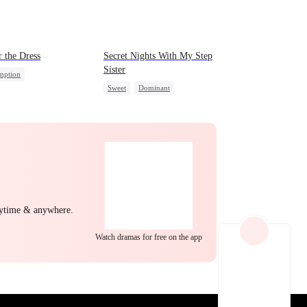
EP 22
EP 23
EP 24
 the Dress
Secret Nights With My Step
Sister
mption
Sweet
Dominant
g Female Lead
Mutual Love
Forbidden Love
nge
Counterattack
yal
Comeback
EP 25
EP 26
EP 27
nytime & anywhere.
Watch dramas for free on the app
EP 28
EP 29
EP 30