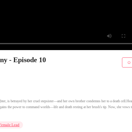
ny - Episode 10
ghter, is betrayed by her cruel stepsister—and her own brother condemns her to a death cell.He
e gains the power to command worlds—life and death resting at her brush's tip. Now, she vows 
Female Lead