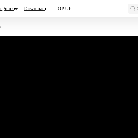
egories
Download
TOP UP
0