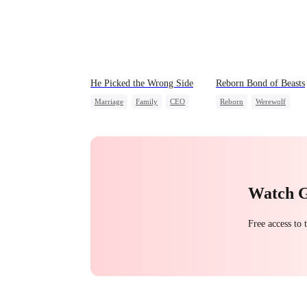
He Picked the Wrong Side
Reborn Bond of Beasts
Marriage
Family
CEO
Reborn
Werewolf
Counterattack
Hate-love
Regret
Misunderstanding
Getting Back at Ex
Watch 
Free access to