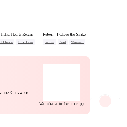
EP 22
EP 23
EP 24
Falls, Hearts Return
Reborn: I Chose the Snake
nd Chance
Toxic Love
Reborn
Beast
Werewolf
 Potato
Puppy Love
Getting Back at Ex
derstanding
EP 25
EP 26
EP 27
nytime & anywhere.
Watch dramas for free on the app
EP 28
EP 29
EP 30