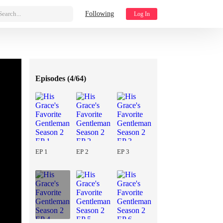
Search...
Following
Log In
Episodes (
4/64
)
EP 1
EP 2
EP 3