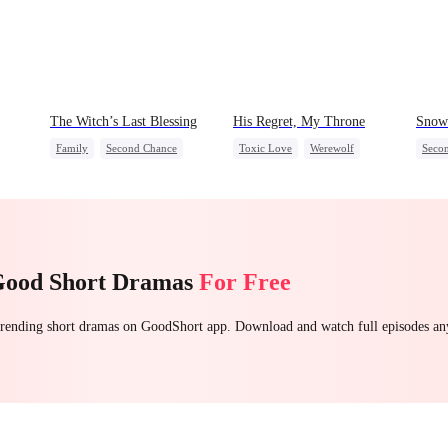
The Witch’s Last Blessing
His Regret, My Throne
Snow 
Family
Second Chance
Toxic Love
Werewolf
Seco
Small Potato
Chasing Love
Regret
Small
Family Reunion
Misun
Misunderstanding
Good Short Dramas
For Free
 trending short dramas on GoodShort app. Download and watch full episodes a