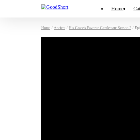
Home
Cat
Home
/
Ancient
/
His Grace's Favorite Gentleman: Season 2
/
Epi