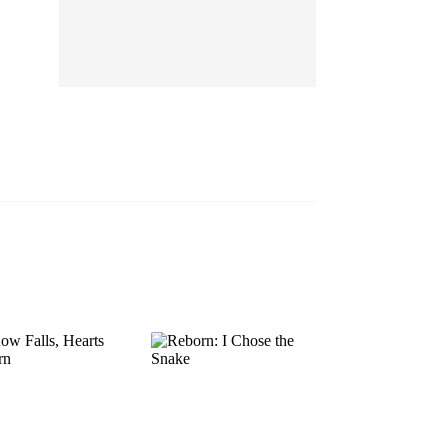
EP 13
EP 14
EP 15
EP 16
EP 17
EP 18
EP 19
EP 20
EP 21