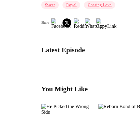
Sweet
Royal
Chasing Love
Share
Latest Episode
You Might Like