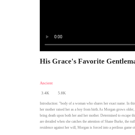
His Grace's Favorite Gentlema
Ancient
3.4K
5.8K
Introduction:
"body of a woman who shares her exact name. In this n
her mother raised her as a boy from birth.As Morgan grows older, s
bring death upon both her and her mother. Determined to escape thi
are derailed when she catches the attention of Shane Burke, the rut
residence against her will, Morgan is forced into a perilous game 