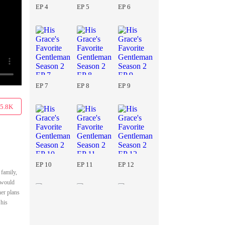
EP 4
EP 5
EP 6
EP 7
EP 8
EP 9
5.8K
EP 10
EP 11
EP 12
 family,
y would
her plans
 his