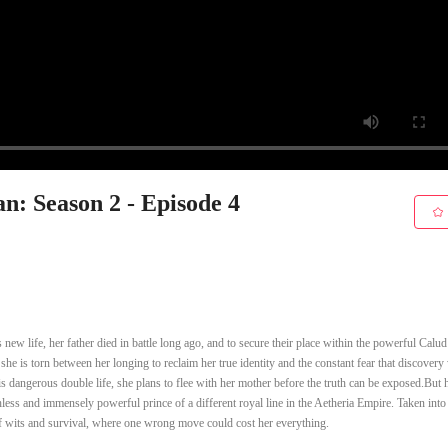
n: Season 2 - Episode 4
ew life, her father died in battle long ago, and to secure their place within the powerful Calud
he is torn between her longing to reclaim her true identity and the constant fear that discover
s dangerous double life, she plans to flee with her mother before the truth can be exposed.But 
hless and immensely powerful prince of a different royal line in the Aetheria Empire. Taken into
of wits and survival, where one wrong move could cost her everything.