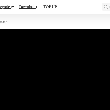
egories
Download
TOP UP
sode 4