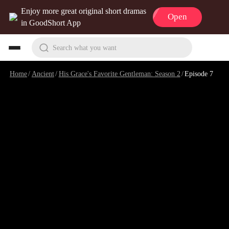
Enjoy more great original short dramas
Open
in GoodShort App
Search what you want
Home
/
Ancient
/
His Grace's Favorite Gentleman: Season 2
/
Episode 7