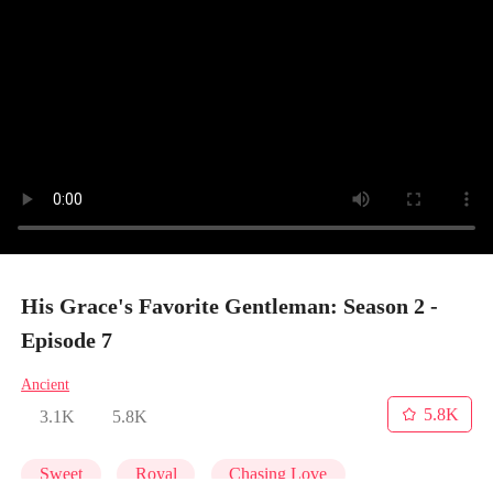
His Grace's Favorite Gentleman: Season 2 -
Episode 7
Ancient
5.8K
3.1K
5.8K
Sweet
Royal
Chasing Love