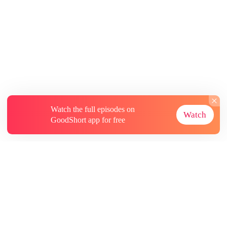
Watch the full episodes on
Watch
GoodShort app for free
About
Contact Us
More Resources