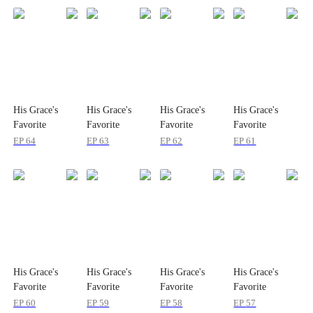
His Grace's
His Grace's
His Grace's
His Grace's
Favorite
Favorite
Favorite
Favorite
Gentleman:
Gentleman:
Gentleman:
Gentleman:
EP
64
EP
63
EP
62
EP
61
Season 2
Season 2
Season 2
Season 2
His Grace's
His Grace's
His Grace's
His Grace's
Favorite
Favorite
Favorite
Favorite
Gentleman:
Gentleman:
Gentleman:
Gentleman:
EP
60
EP
59
EP
58
EP
57