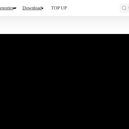
egories
Download
TOP UP