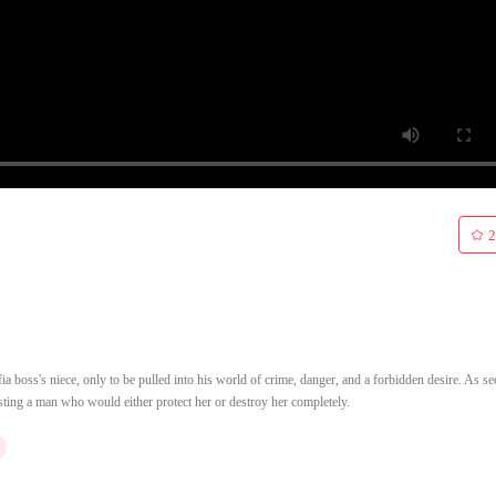
2
oss's niece, only to be pulled into his world of crime, danger, and a forbidden desire. As se
isting a man who would either protect her or destroy her completely.