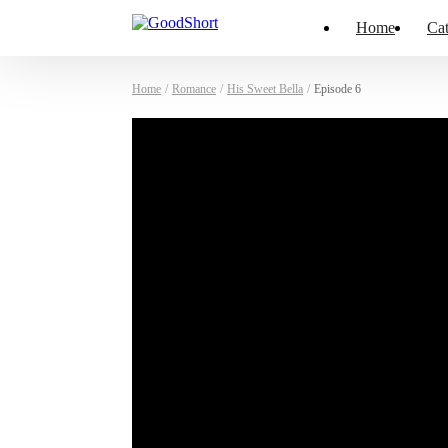
Home
Cat
Home
/
Romance
/
His Sweet Bella
/
Episode 6