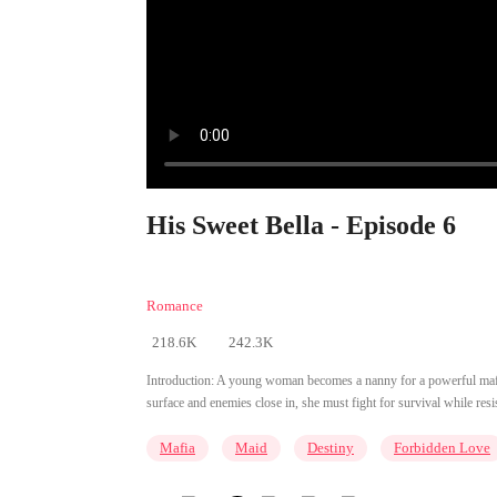
His Sweet Bella - Episode 6
Romance
218.6K
242.3K
Introduction:
A young woman becomes a nanny for a powerful mafia b
surface and enemies close in, she must fight for survival while res
Mafia
Maid
Destiny
Forbidden Love