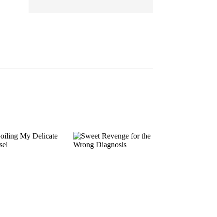
EP 13
EP 14
EP 15
EP 16
EP 17
EP 18
EP 19
EP 20
EP 21