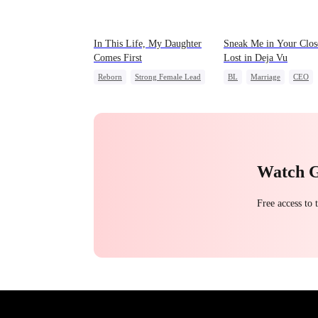
In This Life, My Daughter
Sneak Me in Your Clos
Comes First
Lost in Deja Vu
Reborn
Strong Female Lead
BL
Marriage
CEO
Counterattack
Mutual Love
Memory L
Getting Back at Ex
Underdog Rise
Watch 
Free access to