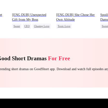
et
[ENG DUB] Unexpected
[ENG DUB] She Chose Her
Spoil
Gift from My Boss
Own Altitude
Dams
Sweet
CEO
Chasing Love
Toxic Love
Swee
oss
Strong Female Lead
One-N
Betrayal
Getting Back at Ex
Chas
Regret
Good Short Dramas
For Free
 trending short dramas on GoodShort app. Download and watch full episodes a