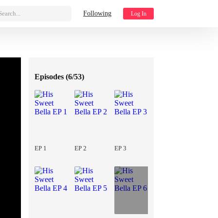
Search...
Following
Log In
Episodes (
6/53
)
EP 1
EP 2
EP 3