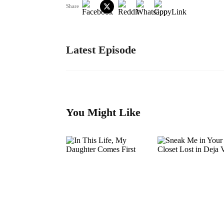
Share
Latest Episode
You Might Like