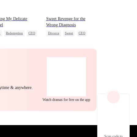
EP 22
EP 23
EP 24
ing My Delicate
Sweet Revenge for the
el
Wrong Diagnosis
t
Redemption
CEO
Divorce
Sweet
CEO
ight Stand
Counterattack
ing Love
Contract Marriage
EP 25
EP 26
EP 27
nytime & anywhere.
Watch dramas for free on the app
EP 28
EP 29
EP 30
Scan code to