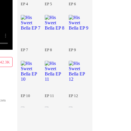
EP 4
EP 5
EP 6
EP 7
EP 8
EP 9
42.3K
EP 10
EP 11
EP 12
crets