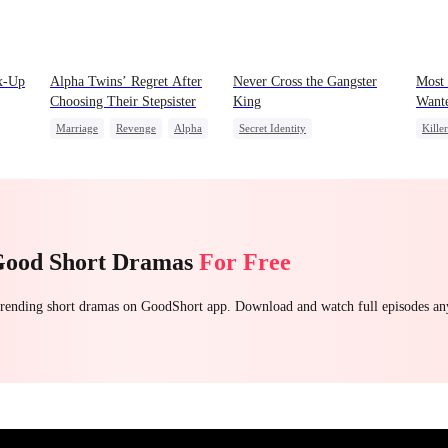
x-Up
Alpha Twins’ Regret After
Never Cross the Gangster
Most
Choosing Their Stepsister
King
Want
Marriage
Revenge
Alpha
Secret Identity
Killer
Divorce
Regret
Werewolf
Underdog Rise
Revenge
Play
Killer
Hate
Counterattack
Count
Betrayal
Good Short Dramas
For Free
 trending short dramas on GoodShort app. Download and watch full episodes a