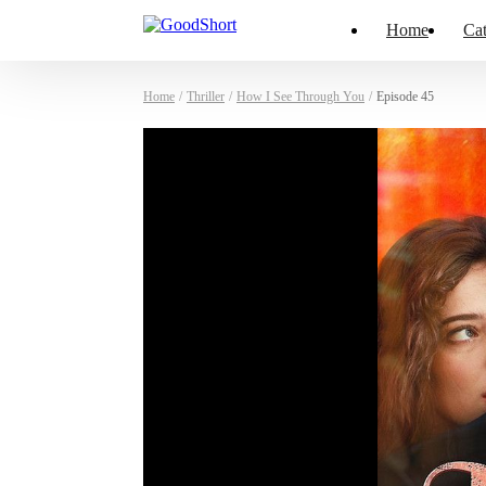
Home
Cat
Home
/
Thriller
/
How I See Through You
/
Episode 45