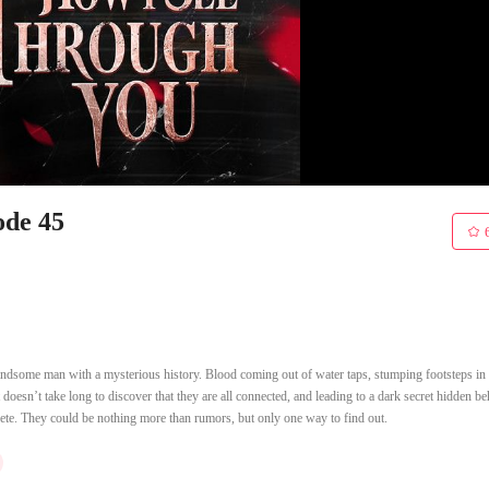
ode 45
ndsome man with a mysterious history. Blood coming out of water taps, stumping footsteps in t
oesn’t take long to discover that they are all connected, and leading to a dark secret hidden b
rete. They could be nothing more than rumors, but only one way to find out.