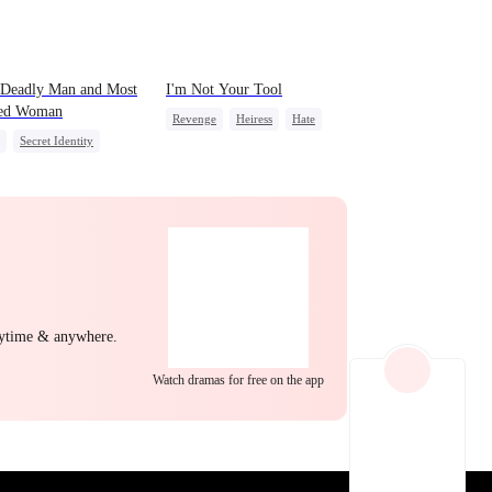
EP 22
EP 23
EP 24
 Deadly Man and Most
I'm Not Your Tool
ed Woman
Revenge
Heiress
Hate
Secret Identity
Counterattack
Betrayal
ing Dumb
Comeback
erattack
Mafia
EP 25
EP 26
EP 27
nytime & anywhere.
Watch dramas for free on the app
EP 28
EP 29
EP 30