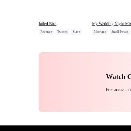
Jailed Bird
My Wedding Night Mi
Revenge
Twisted
Slave
Marriage
Small Potato
Love Triangle
Substitute Bride
Love After Marriage
Mutual Love
Watch 
Free access to