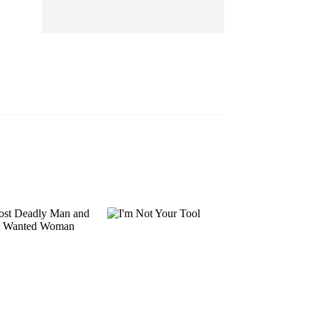
EP 13
EP 14
EP 15
EP 16
EP 17
EP 18
EP 19
EP 20
EP 21