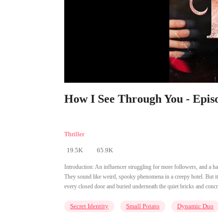
How I See Through You - Epis
Thriller
19.5K
65.9K
Introduction:
An influencer struggling for more followers, and a ha
They sound like weird, spooky phenomena in a creepy hotel. But it d
every closed door and buried underneath the quiet bricks and conc
Secret Identity
Small Potato
Dynamic Duo