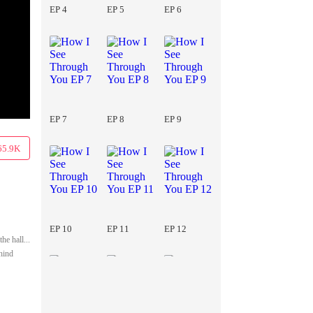
EP 4
EP 5
EP 6
EP 7
EP 8
EP 9
65.9K
EP 10
EP 11
EP 12
he hall...
ehind