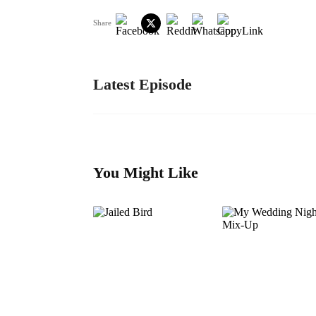
Share
Latest Episode
You Might Like