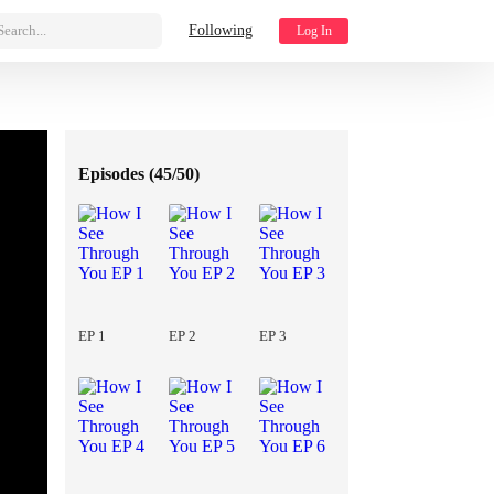
Search...
Following
Log In
Episodes (
45/50
)
EP 1
EP 2
EP 3