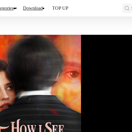
egories
Download
TOP UP