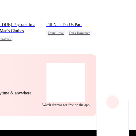
EP 22
EP 23
EP 24
 DUB] Payback in a
Till Nuts Do Us Part
Man's Clothes
Toxic Love
Dark Romance
erattack
Mafia
Regret
Betrayal
t Identity
CEO
Misunderstanding
ly
Second Chance
EP 25
EP 26
EP 27
nytime & anywhere.
Watch dramas for free on the app
EP 28
EP 29
EP 30