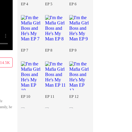
EP 4
EP 5
EP 6
EP 7
EP 8
EP 9
14.5K
EP 10
EP 11
EP 12
ée
amily, he