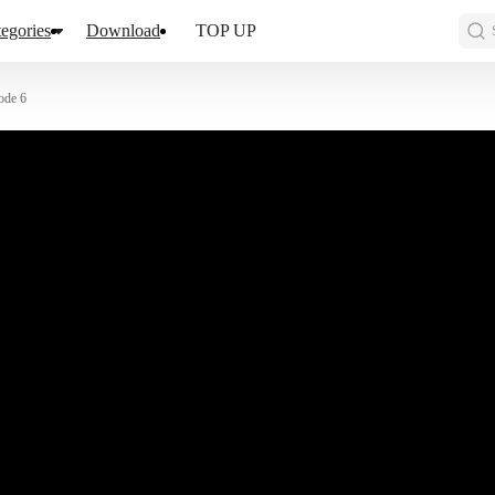
egories
Download
TOP UP
ode 6