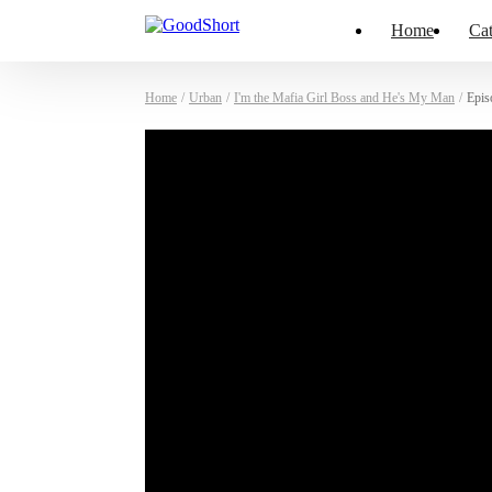
Home
Cat
Home
/
Urban
/
I'm the Mafia Girl Boss and He's My Man
/
Epis