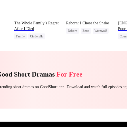
The Whole Family’s Regret
Reborn: I Chose the Snake
[ENG
After I Died
Poor 
Reborn
Beast
Werewolf
Family
Cinderella
Count
Getting Back at Ex
Misunderstanding
Regret
Secre
Fami
Good Short Dramas
For Free
 trending short dramas on GoodShort app. Download and watch full episodes a