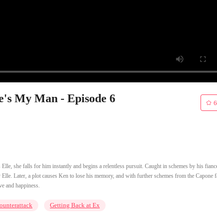
e's My Man - Episode 6
6
le, she falls for him instantly and begins a relentless pursuit. Caught in schemes by his fianc
lle. Later, a plot causes Ken to lose his memory, and with further schemes from the Capone f
ove and happiness.
ounterattack
Getting Back at Ex