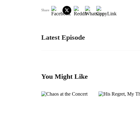
Share
Latest Episode
You Might Like