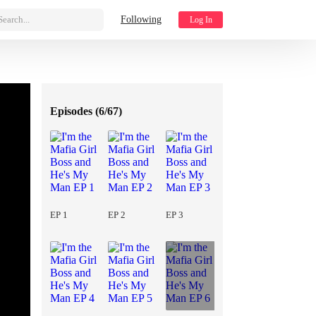
Search...
Following
Log In
Episodes (
6/67
)
EP 1
EP 2
EP 3