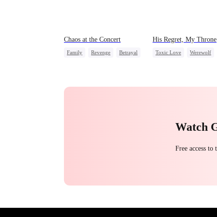
Chaos at the Concert
His Regret, My Throne
Family
Revenge
Betrayal
Toxic Love
Werewolf
Chasing Love
Regret
Watch 
Free access to