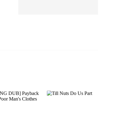
EP 13
EP 14
EP 15
EP 16
EP 17
EP 18
EP 19
EP 20
EP 21