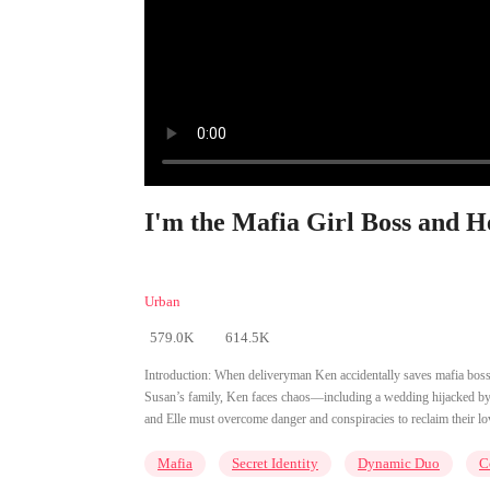
I'm the Mafia Girl Boss and H
Urban
579.0K
614.5K
Introduction:
When deliveryman Ken accidentally saves mafia boss El
Susan’s family, Ken faces chaos—including a wedding hijacked by E
and Elle must overcome danger and conspiracies to reclaim their l
Mafia
Secret Identity
Dynamic Duo
C