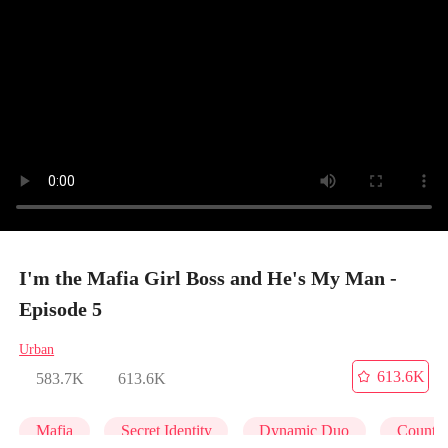
I'm the Mafia Girl Boss and He's My Man -
Episode 5
Urban
613.6K
583.7K
613.6K
Mafia
Secret Identity
Dynamic Duo
Counter