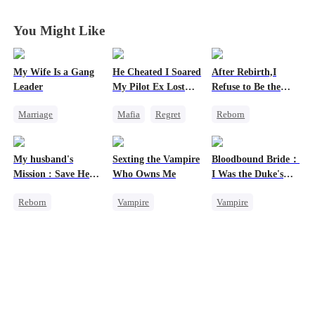
You Might Like
My Wife Is a Gang
He Cheated I Soared
After Rebirth,I
Leader
My Pilot Ex Lost
Refuse to Be the
His Mind
Major's Wife 2
Marriage
Mafia
Regret
Reborn
Family
CEO
Chasing Love
Strong Female Lead
Female CEO
Toxic Love
Underdog Rise
My husband's
Sexting the Vampire
Bloodbound Bride：
Dynamic Duo
Twisted
Regret
Mission : Save Her
Who Owns Me
I Was the Duke's
Mutual Love
Chasing Love
First Love
Blood Potion
Reborn
Vampire
Vampire
Cheating
Twisted
Toxic Love
Revenge
Chasing Love
Chasing Love
Strong Female Lead