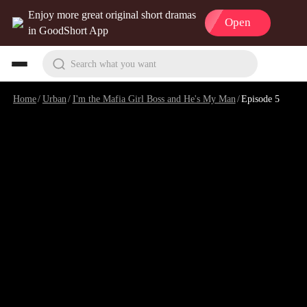
Enjoy more great original short dramas
Open
in GoodShort App
Search what you want
Home
/
Urban
/
I'm the Mafia Girl Boss and He's My Man
/
Episode 5