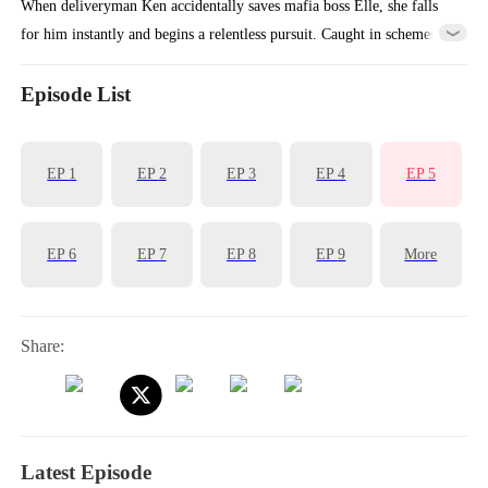
When deliveryman Ken accidentally saves mafia boss Elle, she falls
for him instantly and begins a relentless pursuit. Caught in schemes
by his fiancée Susan’s family, Ken faces chaos—including a wedding
hijacked by Elle. Later, a plot causes Ken to lose his memory, and
Episode List
with further schemes from the Capone family, he and Elle must
overcome danger and conspiracies to reclaim their love and
EP
1
EP
2
EP
3
EP
4
EP
5
happiness.
EP
6
EP
7
EP
8
EP
9
More
Share:
Latest Episode