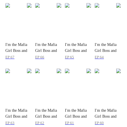
I'm the Mafia
I'm the Mafia
I'm the Mafia
I'm the Mafia
Girl Boss and
Girl Boss and
Girl Boss and
Girl Boss and
He's My Man
He's My Man
He's My Man
He's My Man
EP
67
EP
66
EP
65
EP
64
I'm the Mafia
I'm the Mafia
I'm the Mafia
I'm the Mafia
Girl Boss and
Girl Boss and
Girl Boss and
Girl Boss and
He's My Man
He's My Man
He's My Man
He's My Man
EP
63
EP
62
EP
61
EP
60