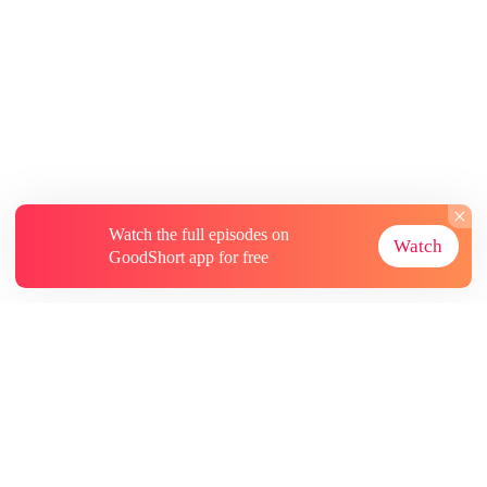
Watch the full episodes on
Watch
GoodShort app for free
About
Contact Us
More Resources