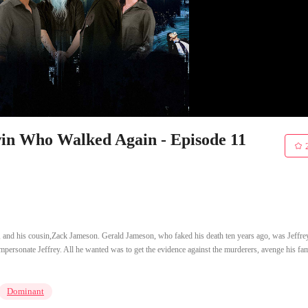
win Who Walked Again - Episode 11
, and his cousin,Zack Jameson. Gerald Jameson, who faked his death ten years ago, was Jeffre
 impersonate Jeffrey. All he wanted was to get the evidence against the murderers, avenge his fam
Dominant