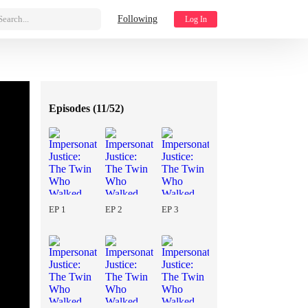
Search...
Following
Log In
Episodes (
11/52
)
EP 1
EP 2
EP 3