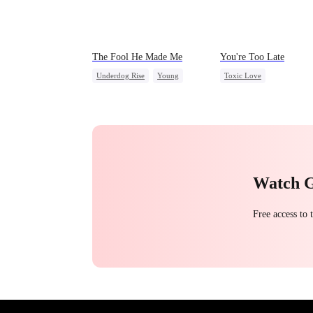
The Fool He Made Me
You're Too Late
Underdog Rise
Young
Toxic Love
Comeback
Heiress
Strong Female Lead
Chasing Love
Regret
Watch 
Free access to