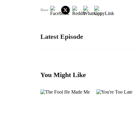
Share
Latest Episode
You Might Like