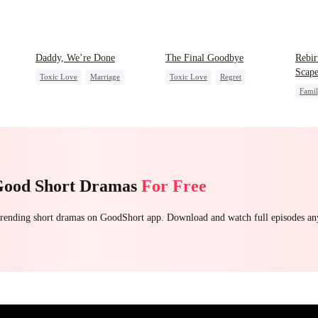
Daddy, We’re Done
The Final Goodbye
Rebir
Scape
Toxic Love
Marriage
Toxic Love
Regret
Fami
Heiress
Divorce
Housewife
Chasing Love
Stron
Chasing Love
Getting Back at Ex
Good Short Dramas
For Free
 trending short dramas on GoodShort app. Download and watch full episodes a