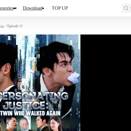
egories
Download
TOP UP
ain
/
Episode 11