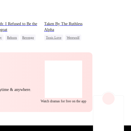
EP 22
EP 23
EP 24
th: I Refused to Be the
Taken By The Ruthless
goat
Alpha
ly
Reborn
Revenge
Toxic Love
Werewolf
g Female Lead
Regret
Comeback
Hate-love
EP 25
EP 26
EP 27
nytime & anywhere.
Watch dramas for free on the app
EP 28
EP 29
EP 30