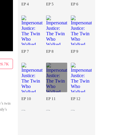
EP 4
EP 5
EP 6
EP 7
EP 8
EP 9
26.7K
EP 10
EP 11
EP 12
y’s twin
ily’s