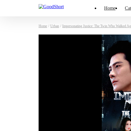
Home
Cat
Home
/
Urban
/
Impersonating Justice: The Twin Who Walked Ag