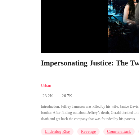
Impersonating Justice: The T
Urban
23.2K
26.7K
Introduction:
Jeffrey Jameson was killed by his wife, Janice Davis
brother. After finding out about Jeffrey’s death, Gerald decided to
death,and get back the company that was founded by his parents.
Underdog Rise
Revenge
Counterattack