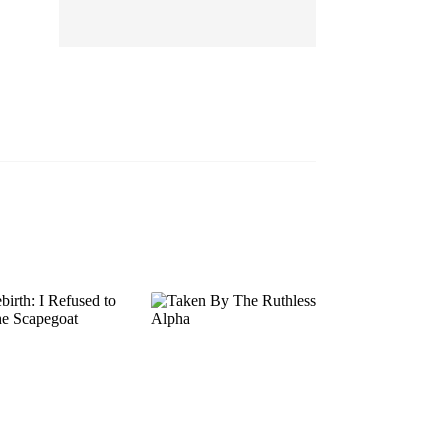
EP 13
EP 14
EP 15
EP 16
EP 17
EP 18
EP 19
EP 20
EP 21