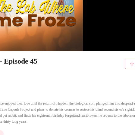
- Episode 45
e enjoyed their love until the return of Hayden, the biological son, plunged him into despair.
s Time Capsule Project and plans to donate his corneas to restore his blind second sister's sight.
 pet rabbit, and finds his eighteenth birthday forgotten.Heartbroken, he retreats to the laborato
or thirty long years.