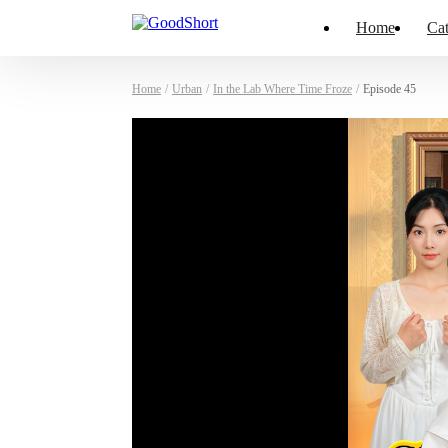
Home
Cat
Home
/
Urban
/
In the Lab Where Time Froze
/
Episode 45