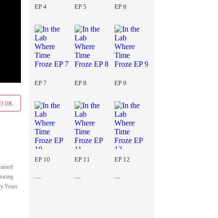
EP 4
EP 5
EP 6
EP 7
EP 8
EP 9
3.0K
EP 10
EP 11
EP 12
Framed
During
ry.Years