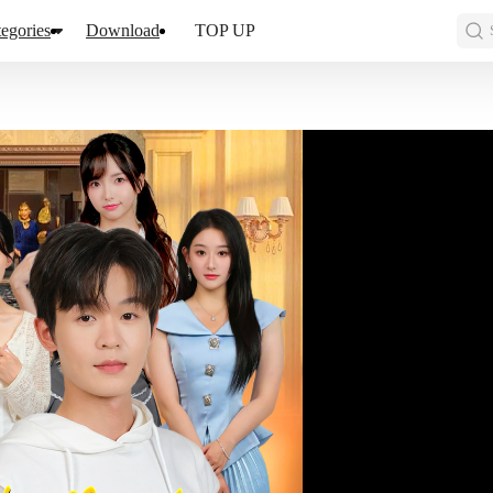
egories
Download
TOP UP