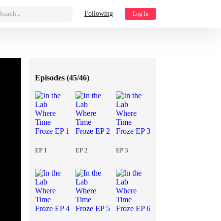
Search...
Following
Log In
Episodes (
45/46
)
EP 1
EP 2
EP 3