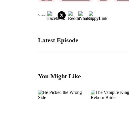
Share
Latest Episode
You Might Like