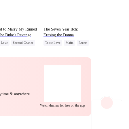
EP 22
EP 23
EP 24
d to Marry My Ruined
The Seven Year Itch:
he Duke's Revenge
Erasing the Donna
c Love
Second Chance
Toxic Love
Mafia
Regret
l
Small Potato
Chasing Love
ing Love
Hate
yal
EP 25
EP 26
EP 27
nytime & anywhere.
Watch dramas for free on the app
EP 28
EP 29
EP 30