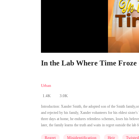
In the Lab Where Time Froze 
Urban
1.4K
3.0K
Introduction:
Xander Smith, the adopted son of the Smith family,onc
and rejected by his family, Xander volunteers for his eldest sister'
three days at home, he endures relentless schemes, loses his beloved
later, the family learns the truth and waits in regret outside the lab f
Regret
Misidentification
Heir
Twisted