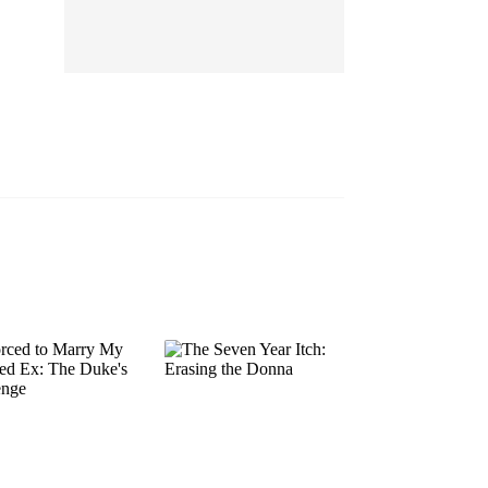
EP 13
EP 14
EP 15
EP 16
EP 17
EP 18
EP 19
EP 20
EP 21