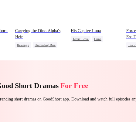
born
Carrying the Dino Alpha's
His Captive Luna
Force
Heir
Ex: T
Toxic Love
Luna
Revenge
Underdog Rise
Toxi
Werewolf
Regret
Heir
Dominant
Roya
Dynamic Duo
Counterattack
Chas
Hate
Betra
Good Short Dramas
For Free
 trending short dramas on GoodShort app. Download and watch full episodes a