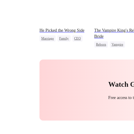
He Picked the Wrong Side
The Vampire King's Re
Bride
Marriage
Family
CEO
Reborn
Vampire
Counterattack
Werewolf
Regret
Misunderstanding
Getting Back at Ex
Watch 
Free access to