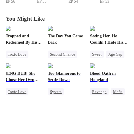
EP
56
EP
55
EP
54
EP
53
You Might Like
Trapped and
The Day You Came
Seeing Her, He
Redeemed By His
Back
Couldn't Hide His
Love
Heart
Toxic Love
Second Chance
Sweet
Age Gap
Second Chance
Cute Kids
CEO
Flash-Marriage
Cute Kids
Mutual Love
Getting Back at Ex
[ENG DUB] She
Too Glamorous to
Blood Oath in
Misunderstanding
Little Cupids
CEO
Chose Her Own
Settle Down
Hongland
Chasing Love
Altitude
Toxic Love
System
Revenge
Mafia
Strong Female Lead
Weight Loss
Miracle Doctor
Betrayal
Strong Female Lead
Hate
Getting Back at Ex
Underdog Rise
Counterattack
Regret