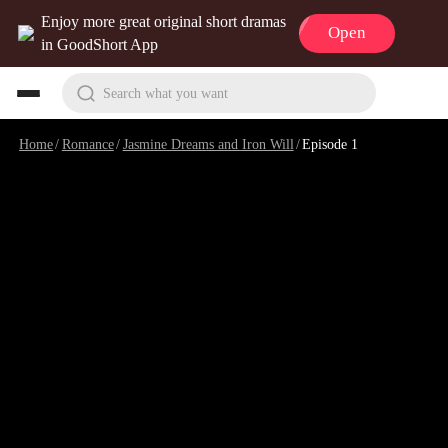
Enjoy more great original short dramas
Open
in GoodShort App
Search what you want
Home
/
Romance
/
Jasmine Dreams and Iron Will
/
Episode 1