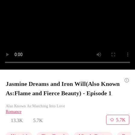
Jasmine Dreams and Iron Will(Also Known
As:Flame and Fierce Beauty) - Episode 1
Also Known As:Marching Into Love
Romance
5.7K
13.3K
5.7K