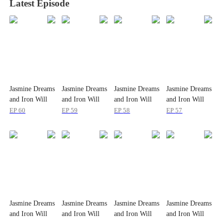
Latest Episode
Jasmine Dreams
Jasmine Dreams
Jasmine Dreams
Jasmine Dreams
and Iron Will
and Iron Will
and Iron Will
and Iron Will
EP
60
EP
59
EP
58
EP
57
Jasmine Dreams
Jasmine Dreams
Jasmine Dreams
Jasmine Dreams
and Iron Will
and Iron Will
and Iron Will
and Iron Will