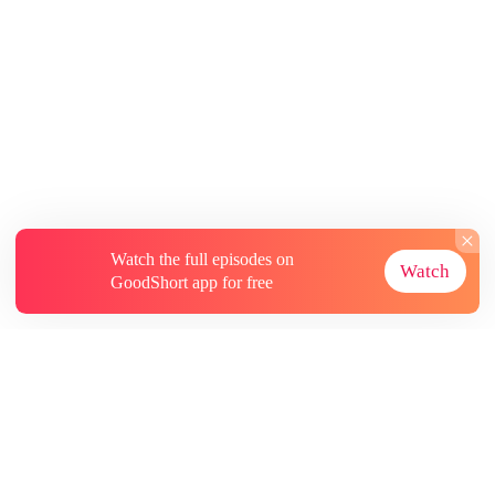
Watch the full episodes on
Watch
GoodShort app for free
About
Contact Us
More Resources