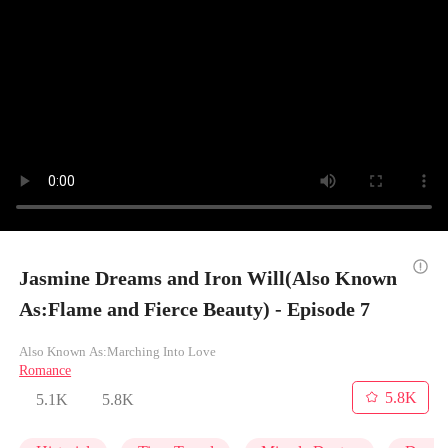
Jasmine Dreams and Iron Will(Also Known
As:Flame and Fierce Beauty) - Episode 7
Also Known As:Marching Into Love
Romance
5.8K
5.1K
5.8K