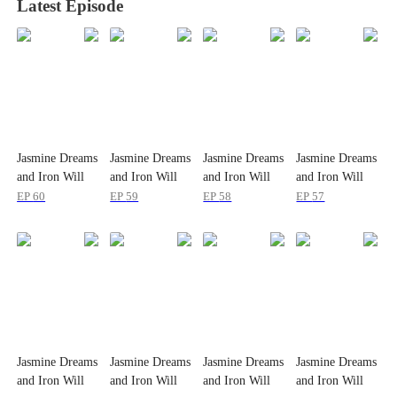
Latest Episode
Jasmine Dreams
Jasmine Dreams
Jasmine Dreams
Jasmine Dreams
and Iron Will
and Iron Will
and Iron Will
and Iron Will
EP
60
EP
59
EP
58
EP
57
Jasmine Dreams
Jasmine Dreams
Jasmine Dreams
Jasmine Dreams
and Iron Will
and Iron Will
and Iron Will
and Iron Will