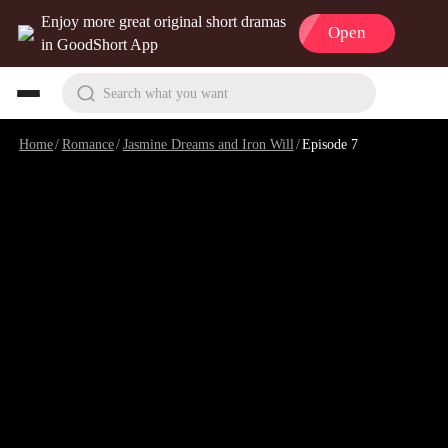
Enjoy more great original short dramas
Open
in GoodShort App
Search what you want
Home
/
Romance
/
Jasmine Dreams and Iron Will
/
Episode 7