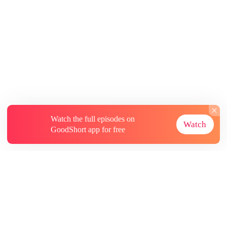
Watch the full episodes on
Watch
GoodShort app for free
About
Contact Us
More Resources