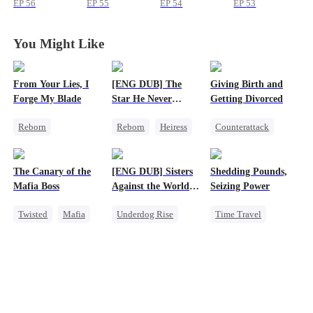
EP
56
EP
55
EP
54
EP
53
You Might Like
From Your Lies, I
[ENG DUB] The
Giving Birth and
Forge My Blade
Star He Never
Getting Divorced
Forgot
Reborn
Reborn
Heiress
Counterattack
Schemes
Getting Back at Ex
Revenge
Princess
Regret
Betrayal
Marriage
The Canary of the
[ENG DUB] Sisters
Shedding Pounds,
Palace Intrigue
Heiress
Mafia Boss
Against the World's
Seizing Power
Getting Back at Ex
Betrayal
Judgment
Twisted
Mafia
Underdog Rise
Time Travel
Contract Marriage
Time Travel
Weight Loss
Strong Female Lead
Underdog Rise
Getting Back at Ex
Queen
Harem
Counterattack