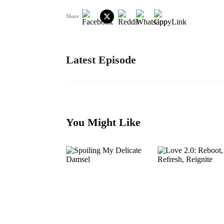
Share
Latest Episode
You Might Like