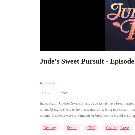
Jude's Sweet Pursuit - Episode
Romance
7.3K
17.5K
Introduction:
Chelsea Swanson and Jude Lewis have been married fo
whim. At night, she was the President's wife, lying in a custom-m
around. If anyone were to humiliate or bully her, he would stand up
Destiny
Sweet
CEO
Chasing Love