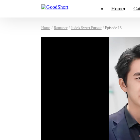
Home
Cat
Home
/
Romance
/
Jude's Sweet Pursuit
/
Episode 18