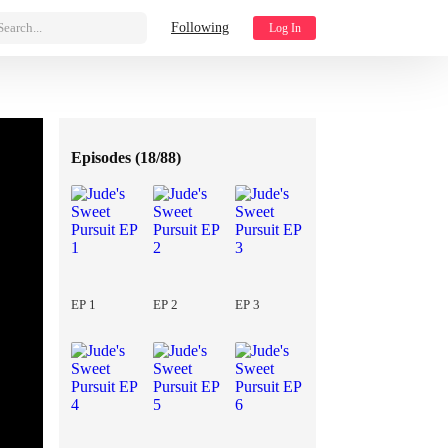
Search...
Following
Log In
Episodes (
18/88
)
EP 1
EP 2
EP 3