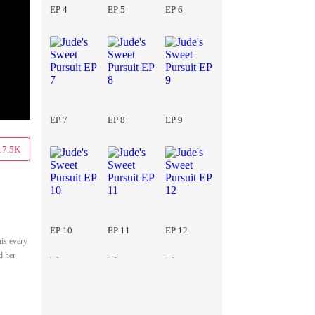
EP 4
EP 5
EP 6
EP 7
EP 8
EP 9
17.5K
EP 10
EP 11
EP 12
his every
d her