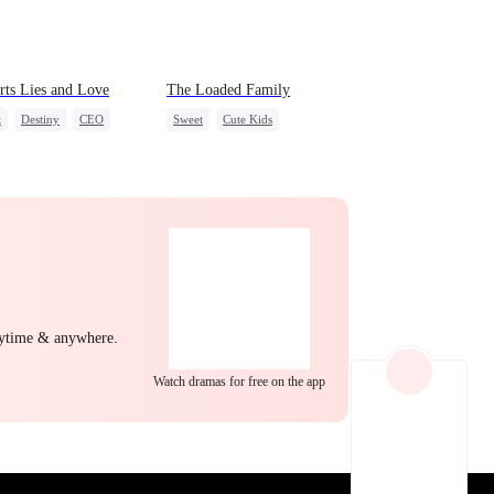
EP 22
EP 23
EP 24
rts Lies and Love
The Loaded Family
t
Destiny
CEO
Sweet
Cute Kids
Chef
Crush-to-love
Memory Loss
Mutual Love
Mafia
EP 25
EP 26
EP 27
nytime & anywhere.
Watch dramas for free on the app
EP 28
EP 29
EP 30