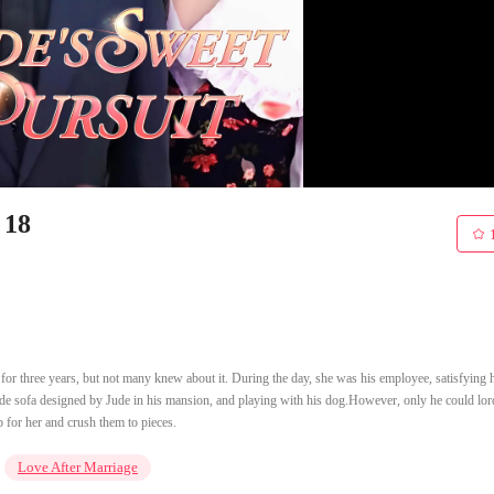
 18
r three years, but not many knew about it. During the day, she was his employee, satisfying 
ade sofa designed by Jude in his mansion, and playing with his dog.However, only he could lor
 for her and crush them to pieces.
Love After Marriage