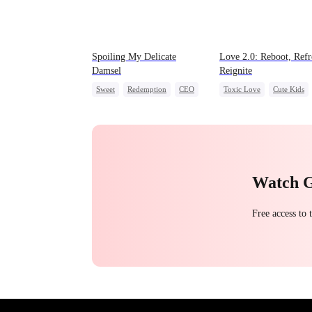
Spoiling My Delicate
Love 2.0: Reboot, Refr
Damsel
Reignite
Sweet
Redemption
CEO
Toxic Love
Cute Kids
One-Night Stand
Misunderstanding
Hate
Chasing Love
Watch 
Free access to