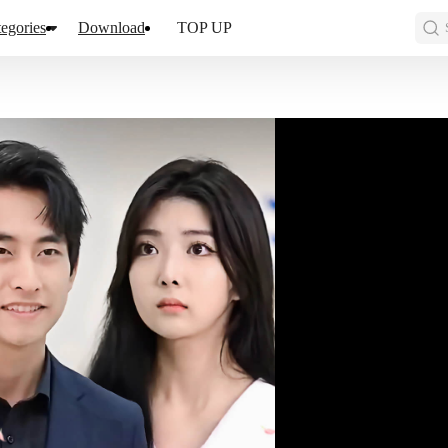
egories
Download
TOP UP