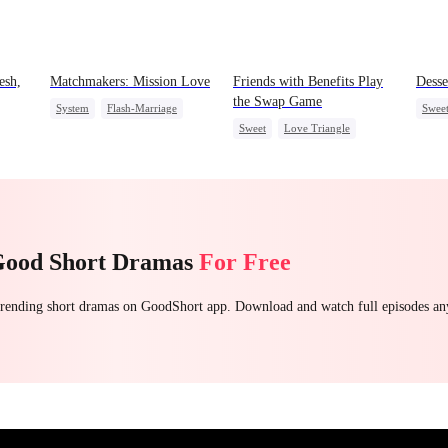
esh,
Matchmakers: Mission Love
Friends with Benefits Play
Desse
the Swap Game
System
Flash-Marriage
Swee
Sweet
Love Triangle
Secret Identity
CEO
Sweet
Top 
Enemies-to-lovers
One-Night Stand
Good Short Dramas
For Free
 trending short dramas on GoodShort app. Download and watch full episodes a