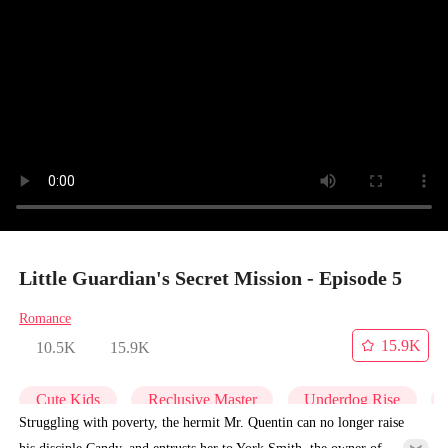
Little Guardian's Secret Mission - Episode 5
Romance
15.9K
10.5K
15.9K
Cute Kids
Reclusive Master
Underdog Rise
Struggling with poverty, the hermit Mr. Quentin can no longer raise
his disciple Candy, and entrusts her to York Smith, the owner of