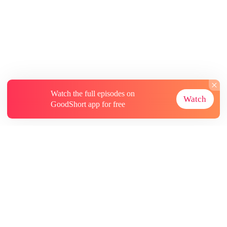
Watch the full episodes on
Watch
GoodShort app for free
About
Contact Us
More Resources
Subscriptions