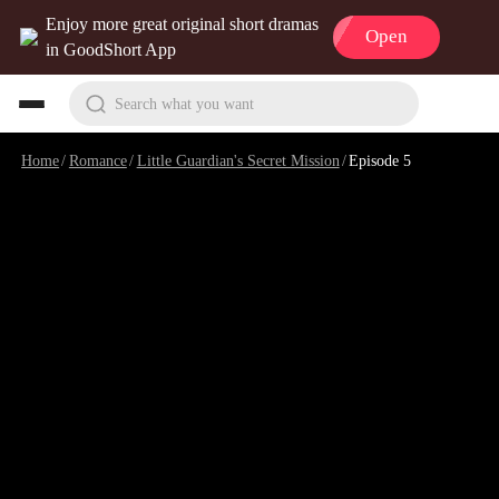
Enjoy more great original short dramas
Open
in GoodShort App
Search what you want
Home
/
Romance
/
Little Guardian's Secret Mission
/
Episode 5