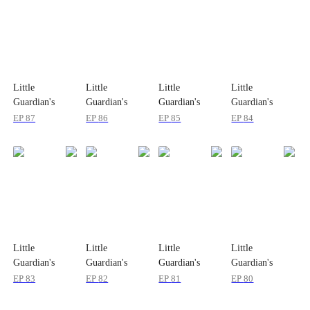
Little
Little
Little
Little
Guardian's
Guardian's
Guardian's
Guardian's
Secret Mission
Secret Mission
Secret Mission
Secret Mission
EP
87
EP
86
EP
85
EP
84
Little
Little
Little
Little
Guardian's
Guardian's
Guardian's
Guardian's
Secret Mission
Secret Mission
Secret Mission
Secret Mission
EP
83
EP
82
EP
81
EP
80