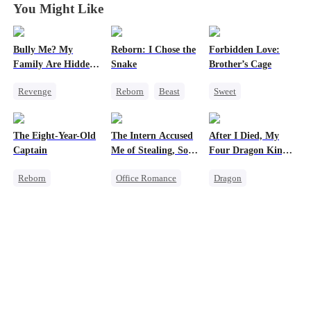
You Might Like
Bully Me? My
Reborn: I Chose the
Forbidden Love:
Family Are Hidden
Snake
Brother’s Cage
Bosses
Revenge
Reborn
Beast
Sweet
Family
Campus
Werewolf
Small Potato
Dominant
Getting Back at Ex
Mutual Love
The Eight-Year-Old
The Intern Accused
After I Died, My
Comeback
Forbidden Love
Captain
Me of Stealing, So I
Four Dragon King
Counterattack
Age Gap
Took Everything 2
Fathers Went Mad
Reborn
Office Romance
Dragon
Campus Bullying
Time Travel
Business
Toxic Love
Dominant
Getting Back at Ex
Family
Reclusive Master
Regret
Misunderstanding
Comeback
Strong Female Lead
Twisted