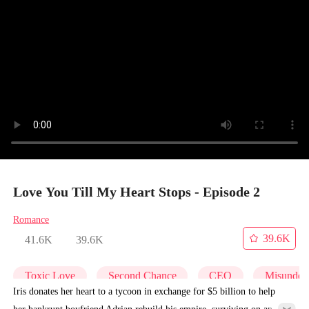
Love You Till My Heart Stops - Episode 2
Romance
39.6K
41.6K
39.6K
Toxic Love
Second Chance
CEO
Misunders
Iris donates her heart to a tycoon in exchange for $5 billion to help
her bankrupt boyfriend Adrian rebuild his empire, surviving on an