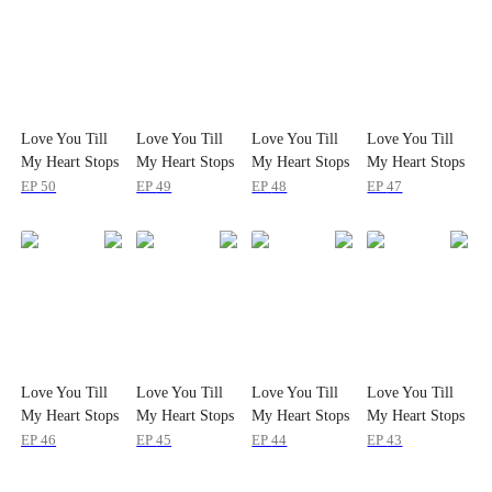
Love You Till
Love You Till
Love You Till
Love You Till
My Heart Stops
My Heart Stops
My Heart Stops
My Heart Stops
EP
50
EP
49
EP
48
EP
47
Love You Till
Love You Till
Love You Till
Love You Till
My Heart Stops
My Heart Stops
My Heart Stops
My Heart Stops
EP
46
EP
45
EP
44
EP
43