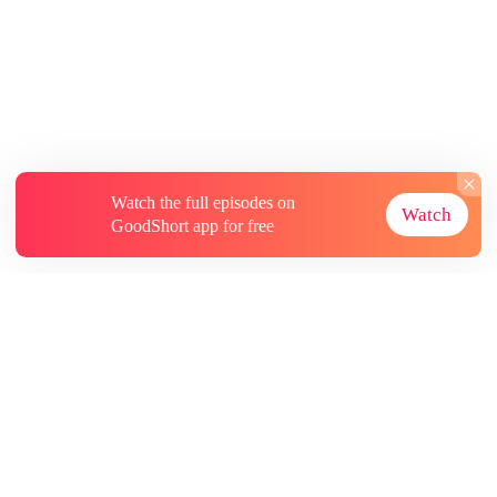
Watch the full episodes on
Watch
GoodShort app for free
About
Contact Us
More Resources
Subscriptions