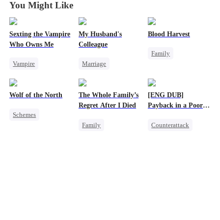
You Might Like
Sexting the Vampire
My Husband's
Blood Harvest
Who Owns Me
Colleague
Family
Vampire
Marriage
Revenge
Twisted
Family
Dominant
Hate
Chasing Love
Revenge
Patriotism
Wolf of the North
The Whole Family’s
[ENG DUB]
Strong Female Lead
Counterattack
Regret After I Died
Payback in a Poor
Schemes
Counterattack
Man's Clothes
Family
Counterattack
Underdog Rise
Hate
Cinderella
Secret Identity
Strong Female Lead
Misunderstanding
CEO
Family
Werewolf
Regret
Second Chance
Comeback
Reclusive Master