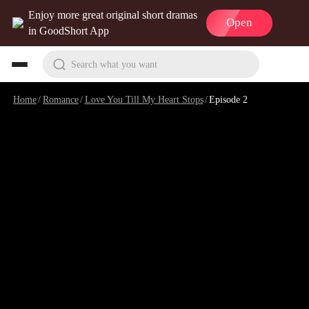
Enjoy more great original short dramas
Open
in GoodShort App
Search what you want
Home
/
Romance
/
Love You Till My Heart Stops
/
Episode 2