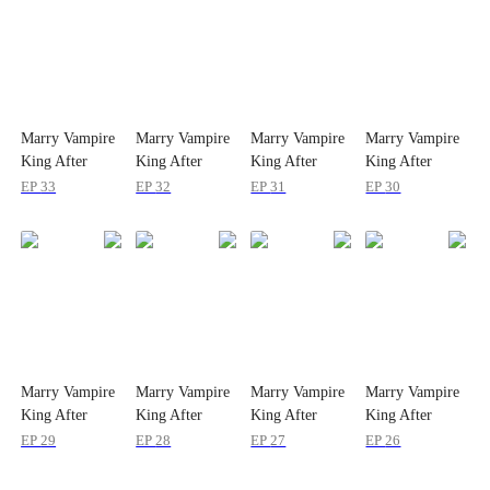
Marry Vampire
Marry Vampire
Marry Vampire
Marry Vampire
King After
King After
King After
King After
Rebirth
Rebirth
Rebirth
Rebirth
EP
33
EP
32
EP
31
EP
30
Marry Vampire
Marry Vampire
Marry Vampire
Marry Vampire
King After
King After
King After
King After
Rebirth
Rebirth
Rebirth
Rebirth
EP
29
EP
28
EP
27
EP
26