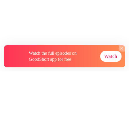
Watch the full episodes on
Watch
GoodShort app for free
About
Contact Us
More Resources
Subscriptions