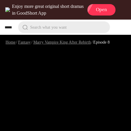
Enjoy more great original short dramas
Open
in GoodShort App
Search what you want
Home
/
Fantasy
/
Marry Vampire King After Rebirth
/
Episode 8