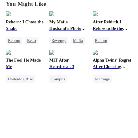
You Might Like
Reborn: I Chose the
My Mafia
After Rebirth,I
Snake
Husband's Photo
Refuse to Be the
Game
Major's Wife 2
Reborn
Beast
Revenge
Mafia
Reborn
Werewolf
Strong Female Lead
Strong Female Lead
Getting Back at Ex
Hate-love
Underdog Rise
The Fool He Made
MIT After
Alpha Twins’ Regret
Regret
Regret
Me
Heartbreak 3
After Choosing
Chasing Love
Their Stepsister
Underdog Rise
Campus
Marriage
Young
Underdog Rise
Revenge
Alpha
Comeback
Regret
Young
Divorce
Regret
Heiress
Strong Female Lead
Werewolf
Counterattack