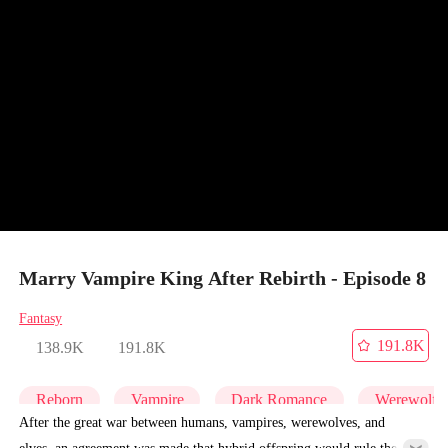
Marry Vampire King After Rebirth - Episode 8
Fantasy
191.8K
138.9K
191.8K
Reborn
Vampire
Dark Romance
Werewolf
After the great war between humans, vampires, werewolves, and
elves, an agreement was made that hybrid offspring would rule the