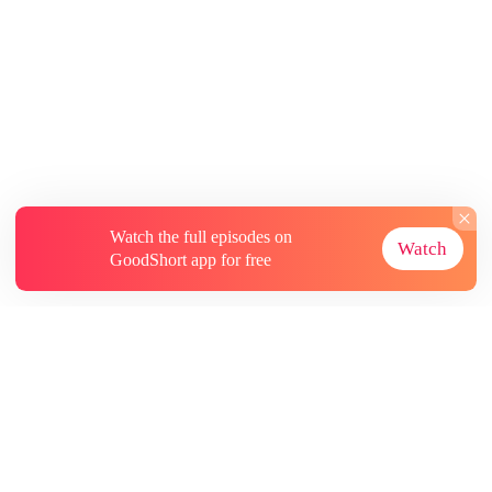
Watch the full episodes on
Watch
GoodShort app for free
About
Contact Us
More Resources