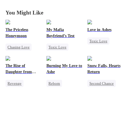
You Might Like
The Priceless
My Mafia
Love in Ashes
Honeymoon
Boyfriend’s Test
Toxic Love
Chasing Love
Toxic Love
Marriage
Toxic Love
Marriage
Mafia
Strong Female Lead
Female CEO
Housewife
Misunderstanding
The Rise of
Burning My Love to
Snow Falls, Hearts
Marriage
Chasing Love
Hate-love
Daughter from
Ashe
Return
Regret
commanding
Revenge
Reborn
Second Chance
Dragon
Strong Female Lead
Revenge
Toxic Love
Family
Empress
Counterattack
Small Potato
Counterattack
Regret
Puppy Love
Hate
Housewife
Misunderstanding