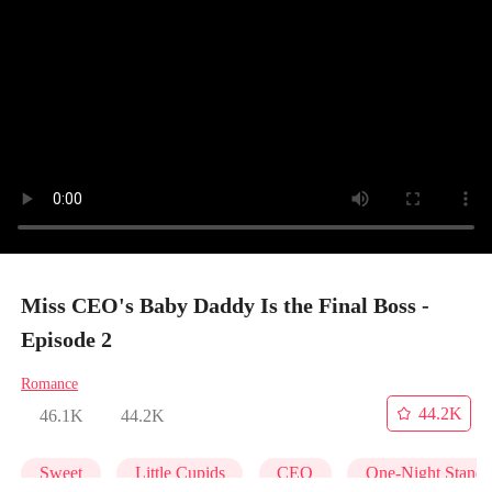
Miss CEO's Baby Daddy Is the Final Boss -
Episode 2
Romance
44.2K
46.1K
44.2K
Sweet
Little Cupids
CEO
One-Night Stand