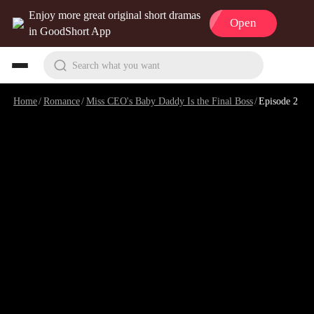
Enjoy more great original short dramas
Open
in GoodShort App
Search what you want
Home
/
Romance
/
Miss CEO's Baby Daddy Is the Final Boss
/
Episode 2