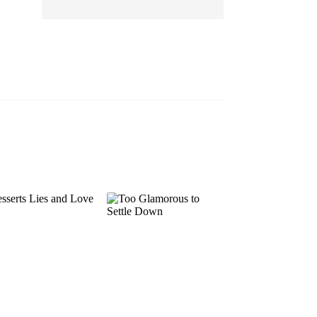
EP 13
EP 14
EP 15
EP 16
EP 17
EP 18
EP 19
EP 20
EP 21