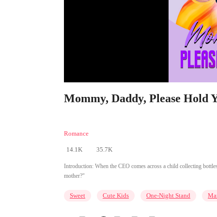
Mommy, Daddy, Please Hold Yo
Romance
14.1K
35.7K
Introduction:
When the CEO comes across a child collecting bottles
mother?"
Sweet
Cute Kids
One-Night Stand
Mar