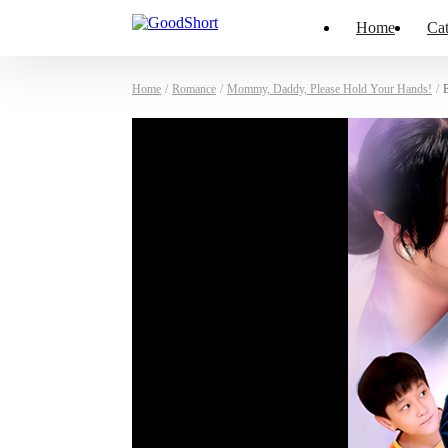
Home
Cat
Home
/
Romance
/
Mommy, Daddy, Please Hold Your Hands!
/