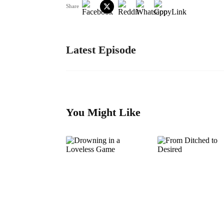
Share
Latest Episode
You Might Like