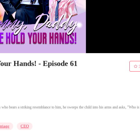
ur Hands! - Episode 61
 who bears a striking resemblance to him, he sweeps the child into his arms and asks, "Who is
riage
CEO