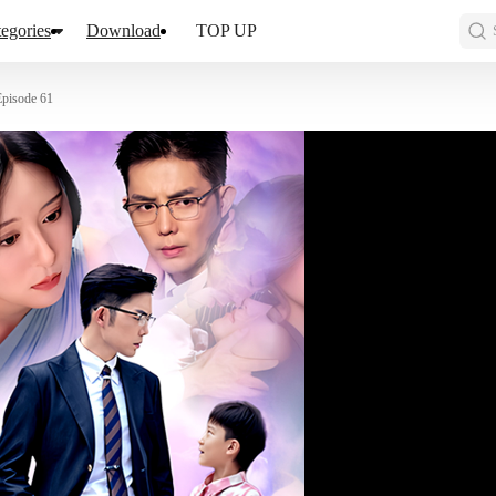
egories
Download
TOP UP
Episode 61