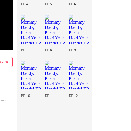
EP 4
EP 5
EP 6
EP 7
EP 8
EP 9
35.7K
EP 10
EP 11
EP 12
 your