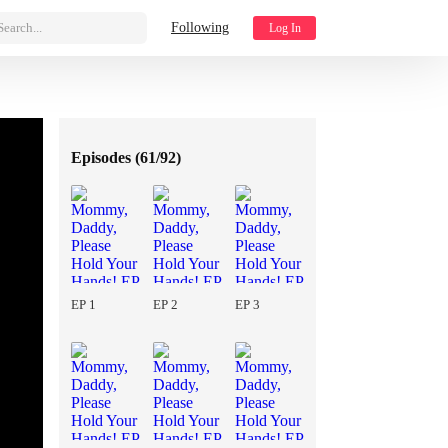
Search...
Following
Log In
Episodes (
61/92
)
EP 1
EP 2
EP 3