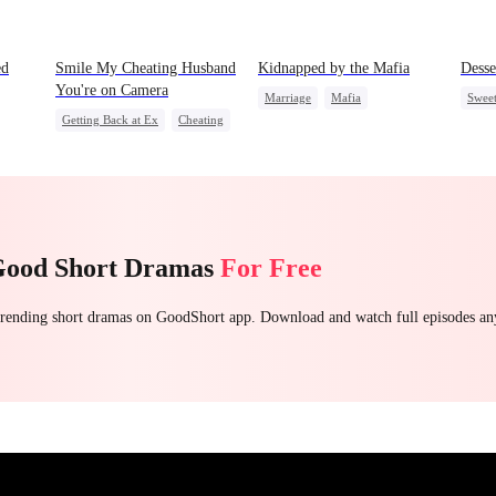
ed
Smile My Cheating Husband
Kidnapped by the Mafia
Desse
You're on Camera
Marriage
Mafia
Swee
Getting Back at Ex
Cheating
Contract Marriage
Top 
Revenge
Marriage
Love After Marriage
Family
Strong Female Lead
Good Short Dramas
For Free
 trending short dramas on GoodShort app. Download and watch full episodes a