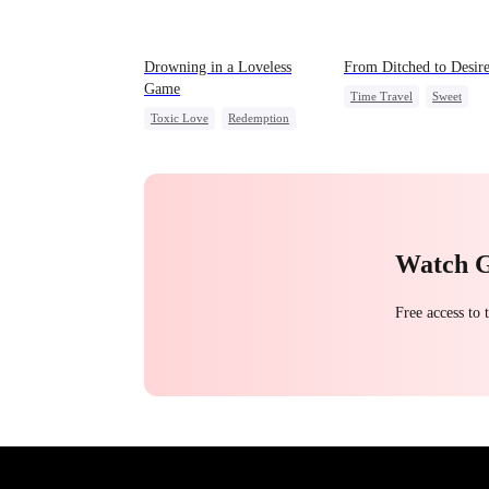
Drowning in a Loveless
From Ditched to Desir
Game
Time Travel
Sweet
Toxic Love
Redemption
Fake Heiress
Getting Back at Ex
Regret
Strong Female Lead
CEO
Comeback
Watch 
Free access to