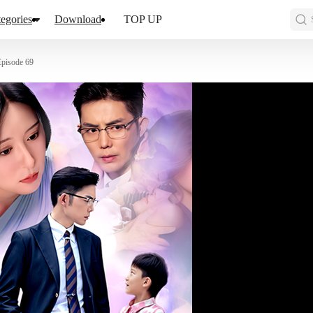
egories
Download
TOP UP
Episode 69