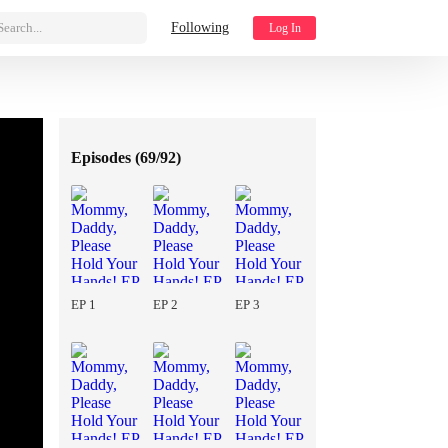
Search...
Following
Log In
Episodes (
69/92
)
EP 1
EP 2
EP 3