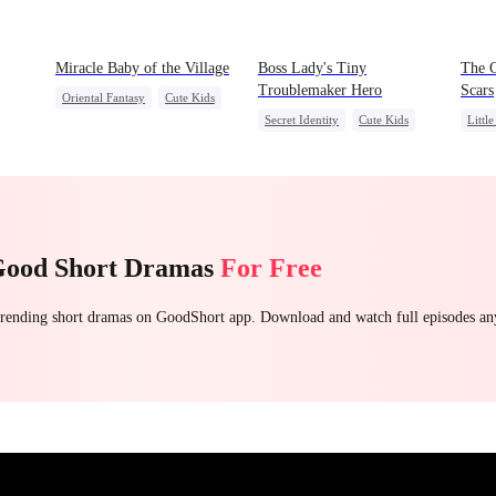
Miracle Baby of the Village
Boss Lady's Tiny
The 
Troublemaker Hero
Scars
Oriental Fantasy
Cute Kids
Secret Identity
Cute Kids
Littl
Underdog Rise
Family
Female CEO
Seco
Group Favorite
Dynamic Duo
Misun
Getting Back at Ex
Good Short Dramas
For Free
 trending short dramas on GoodShort app. Download and watch full episodes a