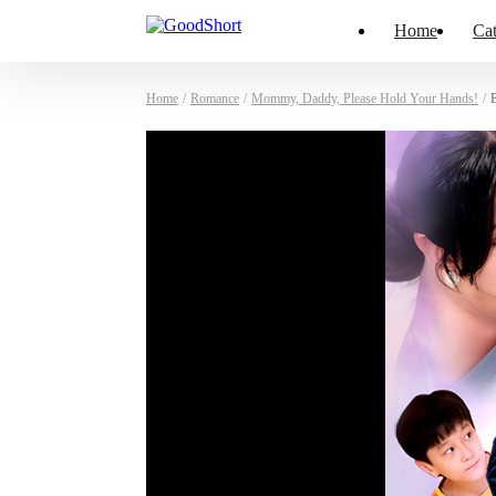
Home
Cat
Home
/
Romance
/
Mommy, Daddy, Please Hold Your Hands!
/