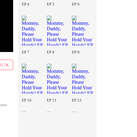
EP 4
EP 5
EP 6
EP 7
EP 8
EP 9
35.7K
EP 10
EP 11
EP 12
 your