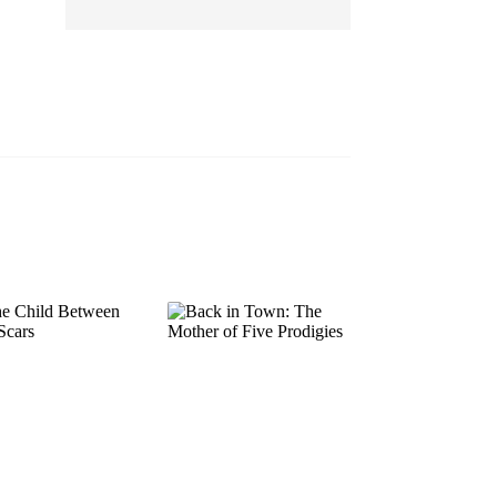
EP 13
EP 14
EP 15
EP 16
EP 17
EP 18
EP 19
EP 20
EP 21