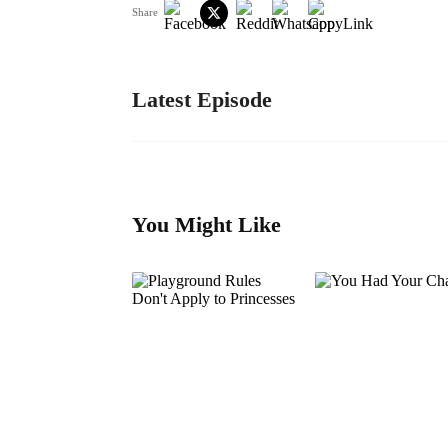
Share
Latest Episode
You Might Like