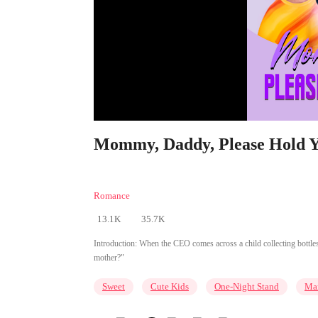
Mommy, Daddy, Please Hold Yo
Romance
13.1K
35.7K
Introduction:
When the CEO comes across a child collecting bottles
mother?"
Sweet
Cute Kids
One-Night Stand
Mar