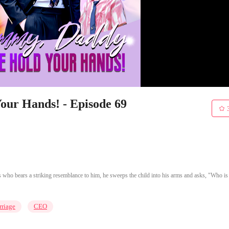
ur Hands! - Episode 69
 who bears a striking resemblance to him, he sweeps the child into his arms and asks, "Who is
riage
CEO