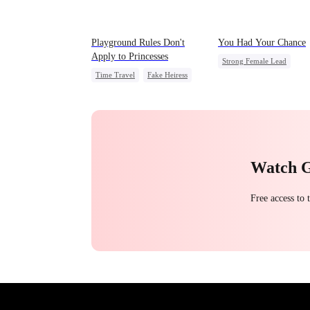
Playground Rules Don't
You Had Your Chance
Apply to Princesses
Strong Female Lead
Time Travel
Fake Heiress
Chasing Love
Family
Counterattack
Royal
Regret
Underdog Rise
Watch 
Free access to