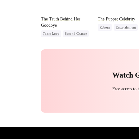
The Truth Behind Her
The Puppet Celebrity
Goodbye
Reborn
Entertainment
Toxic Love
Second Chance
Sweet
Heiress
CEO
Misunderstanding
Getting Back at Ex
Mutual Love
Watch 
Free access to