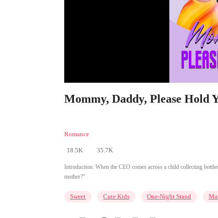
Mommy, Daddy, Please Hold Yo
Romance
18.5K
35.7K
Introduction:
When the CEO comes across a child collecting bottles
mother?"
Sweet
Cute Kids
One-Night Stand
Mar