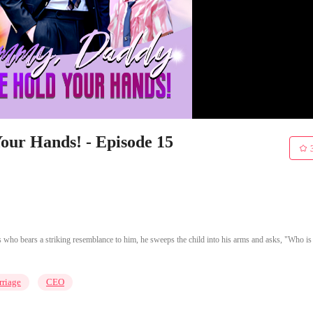
ur Hands! - Episode 15
 who bears a striking resemblance to him, he sweeps the child into his arms and asks, "Who is
riage
CEO