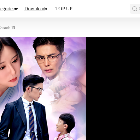
egories
Download
TOP UP
Episode 15