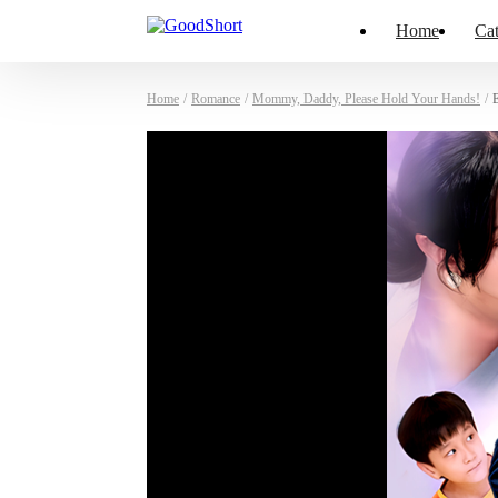
Home
Cat
Home
/
Romance
/
Mommy, Daddy, Please Hold Your Hands!
/