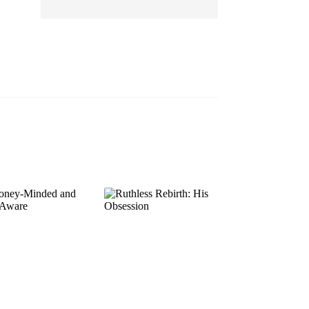
EP 13
EP 14
EP 15
EP 16
EP 17
EP 18
EP 19
EP 20
EP 21