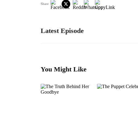
Share
Latest Episode
You Might Like