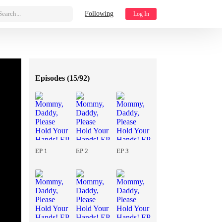
Search...
Following
Log In
Episodes (
15/92
)
EP 1
EP 2
EP 3