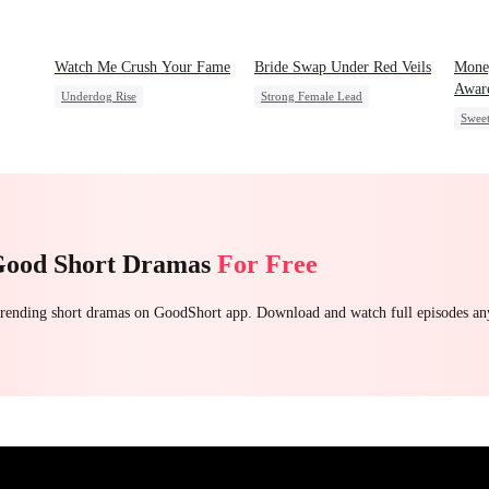
Watch Me Crush Your Fame
Bride Swap Under Red Veils
Mone
Awar
Underdog Rise
Strong Female Lead
Swee
Secret Identity
Revenge
Love After Marriage
Chas
Strong Female Lead
Heiress
Palace Intrigue
Sweet
Good Short Dramas
For Free
 trending short dramas on GoodShort app. Download and watch full episodes a