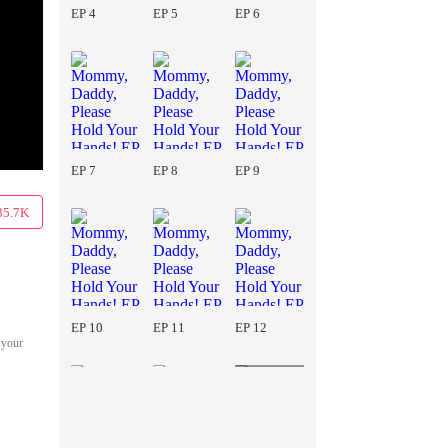
EP 4
EP 5
EP 6
EP 7
EP 8
EP 9
35.7K
EP 10
EP 11
EP 12
 your