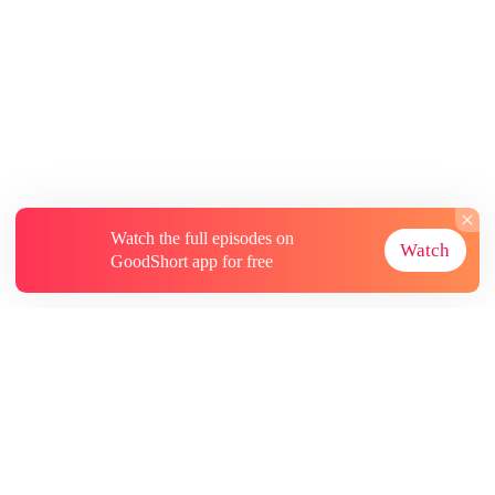
Watch the full episodes on
Watch
GoodShort app for free
About
Contact Us
More Resources