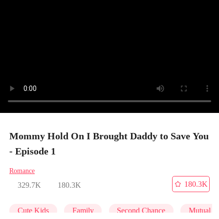
Mommy Hold On I Brought Daddy to Save You
- Episode 1
Romance
180.3K
329.7K
180.3K
Cute Kids
Family
Second Chance
Mutual L