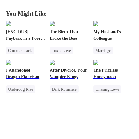
You
You
You
You
You Might Like
[ENG DUB]
The Birth That
My Husband's
Payback in a Poor
Broke the Boss
Colleague
Man's Clothes
Counterattack
Toxic Love
Marriage
Secret Identity
Mafia
Family
CEO
Family
Hate-love
Revenge
I Abandoned
After Divorce, Four
The Priceless
Second Chance
Strong Female Lead
Dragon Fiancé and
Vampire Kings
Honeymoon
Counterattack
Chose His Three
Chasing Me
Underdog Rise
Dark Romance
Chasing Love
Bastard Brothers
Hate
After Rebirth
Reborn
Dragon
Vampire
Toxic Love
Counterattack
Strong Female Lead
Female CEO
Dominant
Marriage
Comeback
Chasing Love