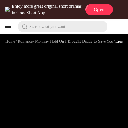
Enjoy more great original short dramas
Open
in GoodShort App
Search what you want
Home
/
Romance
/
Mommy Hold On I Brought Daddy to Save You
/
Episode 1