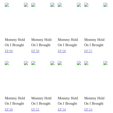
Mommy Hold
Mommy Hold
Mommy Hold
Mommy Hold
On I Brought
On I Brought
On I Brought
On I Brought
Daddy to Save
Daddy to Save
Daddy to Save
Daddy to Save
EP
60
EP
59
EP
58
EP
57
You
You
You
You
Mommy Hold
Mommy Hold
Mommy Hold
Mommy Hold
On I Brought
On I Brought
On I Brought
On I Brought
Daddy to Save
Daddy to Save
Daddy to Save
Daddy to Save
EP
56
EP
55
EP
54
EP
53