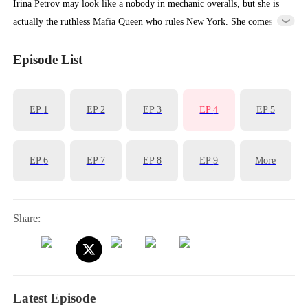
Irina Petrov may look like a nobody in mechanic overalls, but she is
actually the ruthless Mafia Queen who rules New York. She comes to
her sister Sasha’s wedding hoping to celebrate her happiness, only to
watch Sasha get insulted, used, and betrayed by the groom’s family.
Episode List
They thought they were crushing two helpless sisters. But as the
Mafia Queen, how far will Irina go to make them pay?
EP
1
EP
2
EP
3
EP
4
EP
5
EP
6
EP
7
EP
8
EP
9
More
Share:
Latest Episode