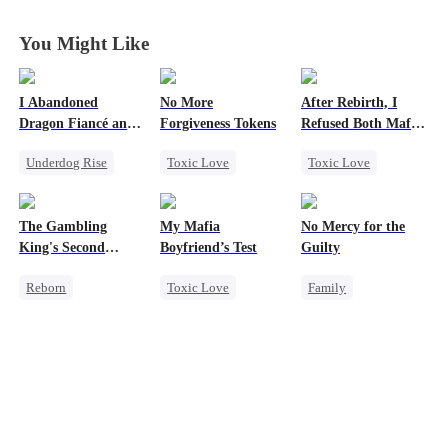
Dynasty
Dynasty
Dynasty
Dynasty
You Might Like
I Abandoned
No More
After Rebirth, I
Dragon Fiancé and
Forgiveness Tokens
Refused Both Mafia
Chose His Three
Twin Brothers
Underdog Rise
Toxic Love
Toxic Love
Bastard Brothers
After Rebirth
Reborn
Dragon
Chasing Love
Reborn
Mafia
Counterattack
Regret
CEO
Hate-love
The Gambling
My Mafia
No Mercy for the
Regret
King's Second
Boyfriend’s Test
Guilty
Chance
Reborn
Toxic Love
Family
Revenge
Marriage
Mafia
Housewife
Underdog Rise
Housewife
Regret
Anime
Small Potato
Chasing Love
Reclusive Master
Regret
Counterattack
Comeback