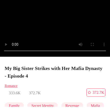
My Big Sister Strikes with Her Mafia Dynasty
- Episode 4
Romance
372.7K
333.6K
372.7K
Family
Secret Identity
Revenge
Mafia