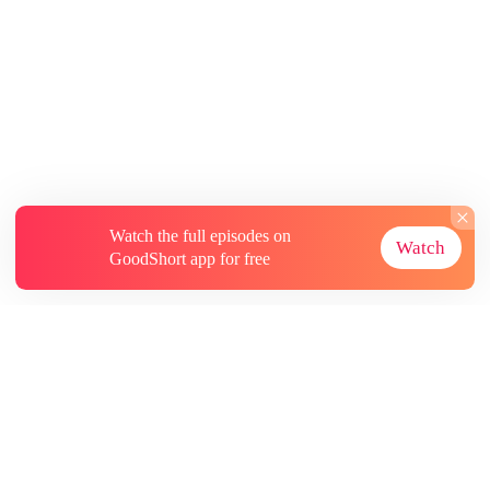
Watch the full episodes on
Watch
GoodShort app for free
About
Contact Us
More Resources