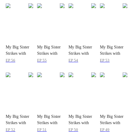
My Big Sister
My Big Sister
My Big Sister
My Big Sister
Strikes with
Strikes with
Strikes with
Strikes with
Her Mafia
Her Mafia
Her Mafia
Her Mafia
EP
56
EP
55
EP
54
EP
53
Dynasty
Dynasty
Dynasty
Dynasty
My Big Sister
My Big Sister
My Big Sister
My Big Sister
Strikes with
Strikes with
Strikes with
Strikes with
Her Mafia
Her Mafia
Her Mafia
Her Mafia
EP
52
EP
51
EP
50
EP
49