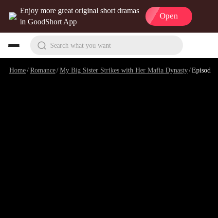
Enjoy more great original short dramas
Open
in GoodShort App
Search what you want
Home
/
Romance
/
My Big Sister Strikes with Her Mafia Dynasty
/
Episode 4