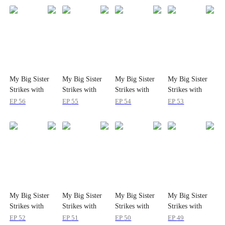
My Big Sister
My Big Sister
My Big Sister
My Big Sister
Strikes with
Strikes with
Strikes with
Strikes with
Her Mafia
Her Mafia
Her Mafia
Her Mafia
EP
56
EP
55
EP
54
EP
53
Dynasty
Dynasty
Dynasty
Dynasty
My Big Sister
My Big Sister
My Big Sister
My Big Sister
Strikes with
Strikes with
Strikes with
Strikes with
Her Mafia
Her Mafia
Her Mafia
Her Mafia
EP
52
EP
51
EP
50
EP
49