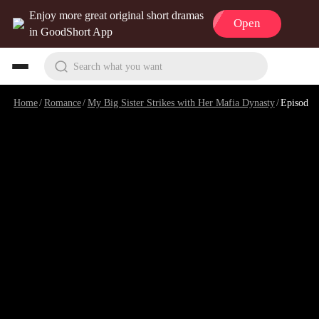
Enjoy more great original short dramas
Open
in GoodShort App
Search what you want
Home
/
Romance
/
My Big Sister Strikes with Her Mafia Dynasty
/
Episode 11