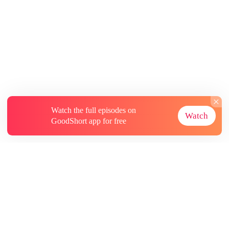
Watch the full episodes on
Watch
GoodShort app for free
About
Contact Us
More Resources