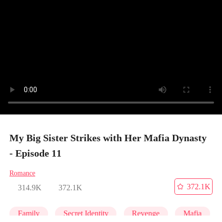
My Big Sister Strikes with Her Mafia Dynasty
- Episode 11
Romance
372.1K
314.9K
372.1K
Family
Secret Identity
Revenge
Mafia