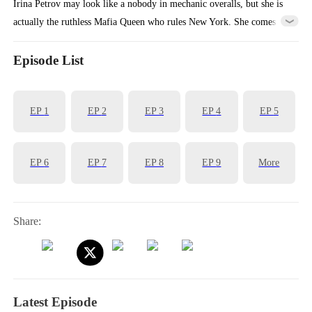
Irina Petrov may look like a nobody in mechanic overalls, but she is
actually the ruthless Mafia Queen who rules New York. She comes to
her sister Sasha’s wedding hoping to celebrate her happiness, only to
watch Sasha get insulted, used, and betrayed by the groom’s family.
Episode List
They thought they were crushing two helpless sisters. But as the
Mafia Queen, how far will Irina go to make them pay?
EP
1
EP
2
EP
3
EP
4
EP
5
EP
6
EP
7
EP
8
EP
9
More
Share:
Latest Episode