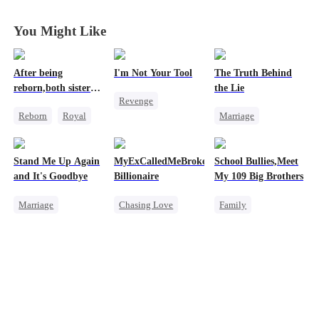
Dynasty
Dynasty
Dynasty
Dynasty
You Might Like
After being
I'm Not Your Tool
The Truth Behind
reborn,both sisters
the Lie
Revenge
refused to marry
Reborn
Royal
Marriage
Heiress
Hate
Cinderella
Strong Female Lead
Counterattack
Contract Marriage
Counterattack
Betrayal
Stand Me Up Again
MyExCalledMeBroke,NotKnowingI'mtheWifeo
School Bullies,Meet
Divorce
and It's Goodbye
Billionaire
My 109 Big Brothers
Marriage
Chasing Love
Family
Cheating
Regret
Hate-love
Counterattack
Billionaire
Strong Female Lead
Betrayal
Heir
Underdog Rise
Group Favorite