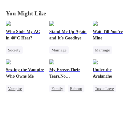
Dynasty
Dynasty
Dynasty
Dynasty
You Might Like
Who Stole My AC
Stand Me Up Again
Wait Till You're
in 40°C Heat?
and It's Goodbye
Mine
Society
Marriage
Marriage
Small Potato
Cheating
Small Potato
Regret
Counterattack
Toxic Love
Sexting the Vampire
My Freeze.Their
Under the
Misunderstanding
Betrayal
Heir
Misidentification
Who Owns Me
Tears.No
Avalanche
Business
Misunderstanding
Forgiveness
Vampire
Family
Reborn
Toxic Love
Puppy Love
Twisted
Revenge
Mafia
Chasing Love
Small Potato
Strong Female Lead
Betrayal
Hate
Chasing Love
Getting Back at Ex