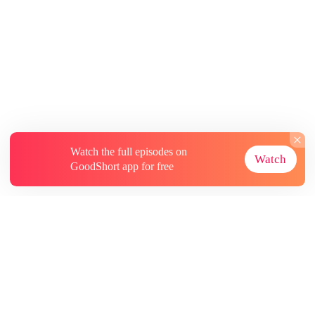
Watch the full episodes on
Watch
GoodShort app for free
About
Contact Us
More Resources