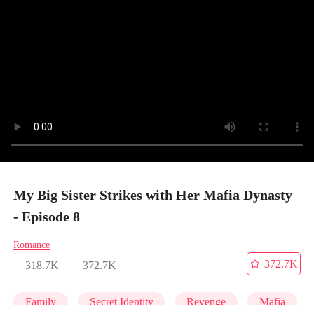
My Big Sister Strikes with Her Mafia Dynasty
- Episode 8
Romance
372.7K
318.7K
372.7K
Family
Secret Identity
Revenge
Mafia