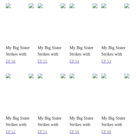
My Big Sister
My Big Sister
My Big Sister
My Big Sister
Strikes with
Strikes with
Strikes with
Strikes with
Her Mafia
Her Mafia
Her Mafia
Her Mafia
EP
56
EP
55
EP
54
EP
53
Dynasty
Dynasty
Dynasty
Dynasty
My Big Sister
My Big Sister
My Big Sister
My Big Sister
Strikes with
Strikes with
Strikes with
Strikes with
Her Mafia
Her Mafia
Her Mafia
Her Mafia
EP
52
EP
51
EP
50
EP
49