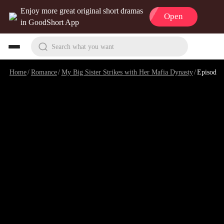
Enjoy more great original short dramas
Open
in GoodShort App
Search what you want
Home
/
Romance
/
My Big Sister Strikes with Her Mafia Dynasty
/
Episode 8