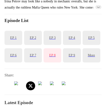
Irina Petrov may look like a nobody in mechanic overalls, but she is
actually the ruthless Mafia Queen who rules New York. She comes to
her sister Sasha’s wedding hoping to celebrate her happiness, only to
watch Sasha get insulted, used, and betrayed by the groom’s family.
Episode List
They thought they were crushing two helpless sisters. But as the
Mafia Queen, how far will Irina go to make them pay?
EP
1
EP
2
EP
3
EP
4
EP
5
EP
6
EP
7
EP
8
EP
9
More
Share:
Latest Episode