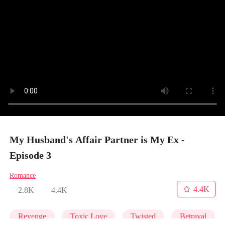
My Husband's Affair Partner is My Ex -
Episode 3
Romance
4.4K
2.8K
4.4K
Revenge
Toxic Love
Twisted
Betrayal