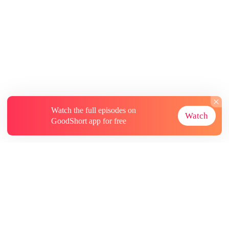
Watch the full episodes on
Watch
GoodShort app for free
About
Contact Us
More Resources