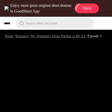
Enjoy more great original short dramas
Open
in GoodShort App
Search what you want
Home
/
Romance
/
My Husband's Affair Partner is My Ex
/
Episode 3