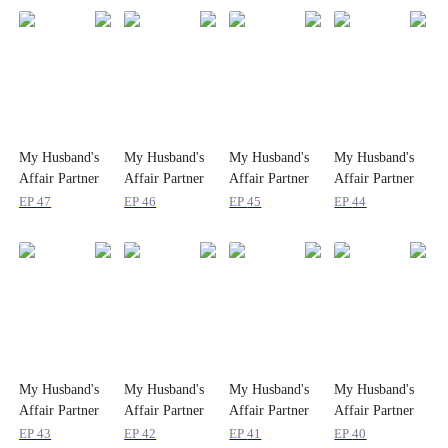
My Husband's
My Husband's
My Husband's
My Husband's
Affair Partner
Affair Partner
Affair Partner
Affair Partner
is My Ex
is My Ex
is My Ex
is My Ex
EP
47
EP
46
EP
45
EP
44
My Husband's
My Husband's
My Husband's
My Husband's
Affair Partner
Affair Partner
Affair Partner
Affair Partner
is My Ex
is My Ex
is My Ex
is My Ex
EP
43
EP
42
EP
41
EP
40