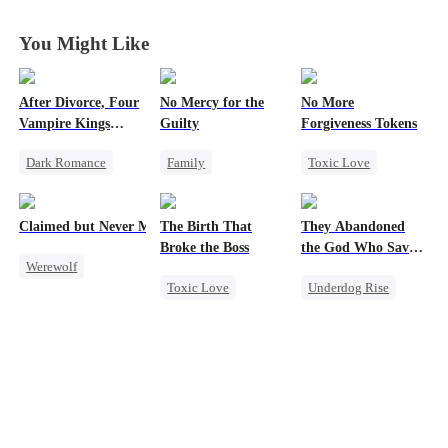
You Might Like
After Divorce, Four
No Mercy for the
No More
Vampire Kings
Guilty
Forgiveness Tokens
Chasing Me
Dark Romance
Family
Toxic Love
Vampire
Housewife
Chasing Love
Strong Female Lead
Regret
Anime
Regret
CEO
Claimed but Never Marked
The Birth That
They Abandoned
Dominant
Broke the Boss
the God Who Saved
Werewolf
Comeback
Them
Toxic Love
Underdog Rise
Alpha
Chasing Love
Mafia
Secret Identity
Toxic Love
Hate-love
God of War
Betrayal
Counterattack
Hate
Comeback