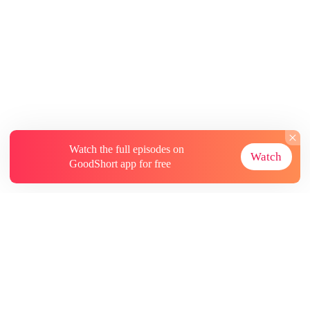
Watch the full episodes on
Watch
GoodShort app for free
About
Contact Us
More Resources