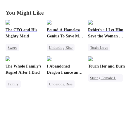
You Might Like
The CEO and His
Found A Homeless
Rebirth：I Let Him
Mighty Maid
Genius To Save My
Save the Woman He
Company
Loves
Sweet
Underdog Rise
Toxic Love
Small Potato
Revenge
CEO
Marriage
Maid
Betrayal
Love Triangle
The Whole Family’s
I Abandoned
Touch Her and Burn
Mutual Love
Cinderella
Regret After I Died
Dragon Fiancé and
Strong Female Lead
Destiny
Chose His Three
Family
Underdog Rise
Bastard Brothers
Revenge
Counterattack
After Rebirth
Cinderella
Reborn
Dragon
Betrayal
Misunderstanding
Counterattack
Werewolf
Regret