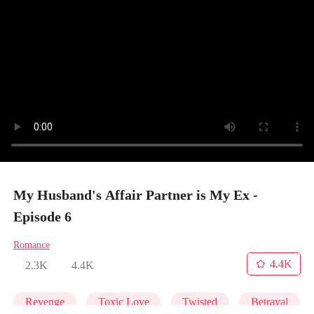
My Husband's Affair Partner is My Ex -
Episode 6
Romance
4.4K
2.3K
4.4K
Revenge
Toxic Love
Twisted
Betrayal