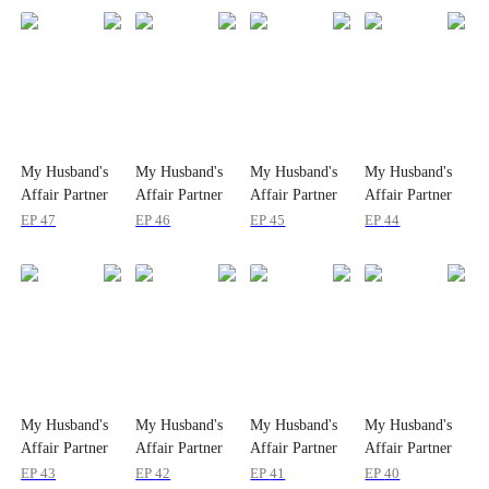
My Husband's
My Husband's
My Husband's
My Husband's
Affair Partner
Affair Partner
Affair Partner
Affair Partner
is My Ex
is My Ex
is My Ex
is My Ex
EP
47
EP
46
EP
45
EP
44
My Husband's
My Husband's
My Husband's
My Husband's
Affair Partner
Affair Partner
Affair Partner
Affair Partner
is My Ex
is My Ex
is My Ex
is My Ex
EP
43
EP
42
EP
41
EP
40