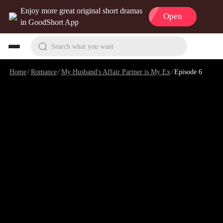
Enjoy more great original short dramas
Open
in GoodShort App
Search what you want
Home
/
Romance
/
My Husband's Affair Partner is My Ex
/
Episode 6