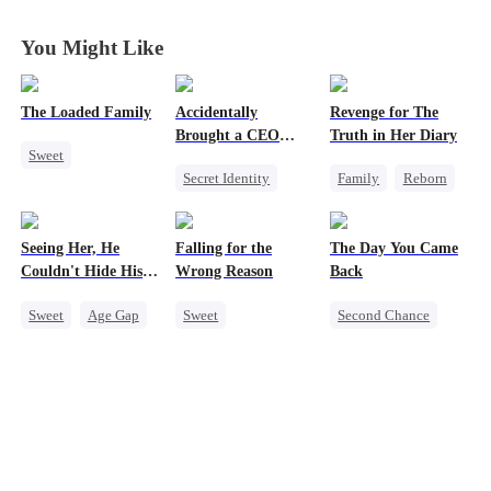
Charming!
Charming!
Charming!
Charming!
You Might Like
The Loaded Family
Accidentally
Revenge for The
Brought a CEO
Truth in Her Diary
Sweet
Home
Secret Identity
Family
Reborn
Cute Kids
Sweet
CEO
Strong Female Lead
Memory Loss
Heiress
Counterattack
Mutual Love
Seeing Her, He
Falling for the
The Day You Came
Counterattack
Mafia
Couldn't Hide His
Wrong Reason
Back
Heart
Sweet
Age Gap
Sweet
Second Chance
Flash-Marriage
Chasing Love
Cute Kids
CEO
Getting Back at Ex
Betrayal
Mutual Love
CEO
Cinderella
CEO
Little Cupids