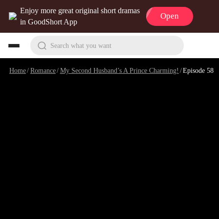
Enjoy more great original short dramas
Open
in GoodShort App
Search what you want
Home
/
Romance
/
My Second Husband’s A Prince Charming!
/
Episode 58