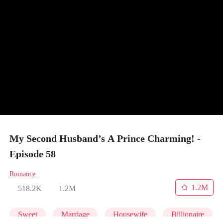
My Second Husband’s A Prince Charming! -
Episode 58
Romance
1.2M
518.2K
1.2M
Sweet
Marriage
Housewife
Billionaire