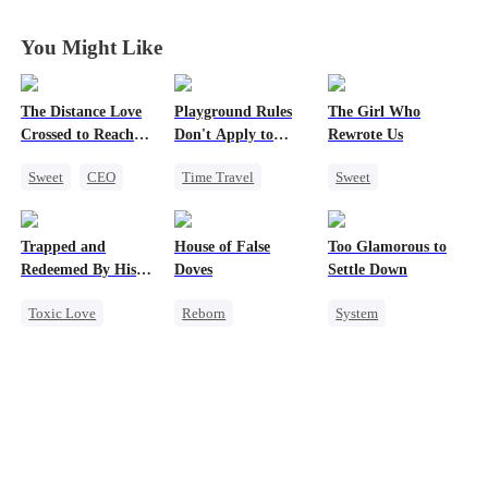
Charming!
Charming!
Charming!
Charming!
You Might Like
The Distance Love
Playground Rules
The Girl Who
Crossed to Reach
Don't Apply to
Rewrote Us
Me
Princesses
Sweet
CEO
Time Travel
Sweet
Pregnancy
Fake Heiress
Cute Kids
Chasing Love
Counterattack
Prodigy
Trapped and
House of False
Too Glamorous to
Getting Back at Ex
Royal
Patriotism
Redeemed By His
Doves
Settle Down
Underdog Rise
Love
Toxic Love
Reborn
System
Second Chance
Underdog Rise
Weight Loss
Cute Kids
Strong Female Lead
Strong Female Lead
Misunderstanding
Regret
Underdog Rise
Chasing Love
Getting Back at Ex