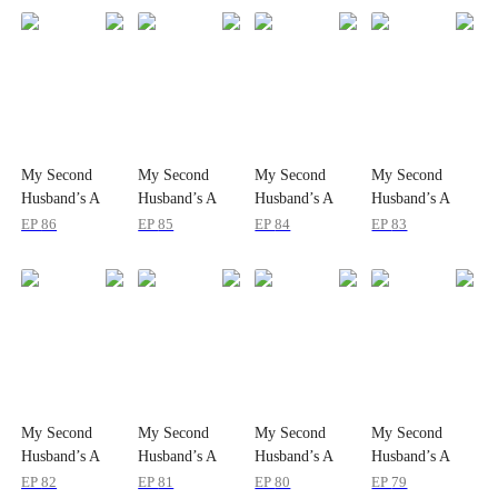
My Second
My Second
My Second
My Second
Husband’s A
Husband’s A
Husband’s A
Husband’s A
Prince
Prince
Prince
Prince
EP
86
EP
85
EP
84
EP
83
Charming!
Charming!
Charming!
Charming!
My Second
My Second
My Second
My Second
Husband’s A
Husband’s A
Husband’s A
Husband’s A
Prince
Prince
Prince
Prince
EP
82
EP
81
EP
80
EP
79