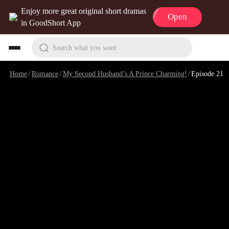
Enjoy more great original short dramas
Open
in GoodShort App
Search what you want
Home
/
Romance
/
My Second Husband’s A Prince Charming!
/
Episode 21