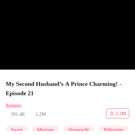
My Second Husband’s A Prince Charming! -
Episode 21
Romance
1.2M
591.4K
1.2M
Sweet
Marriage
Housewife
Billionaire