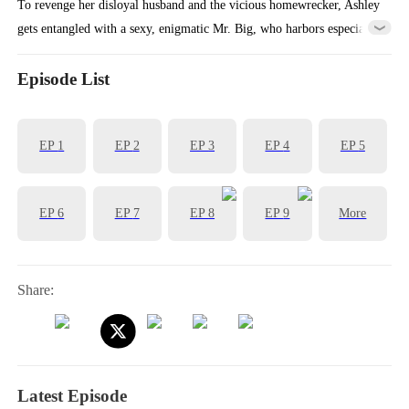
To revenge her disloyal husband and the vicious homewrecker, Ashley
gets entangled with a sexy, enigmatic Mr. Big, who harbors especial
feelings for her....
Episode List
EP
1
EP
2
EP
3
EP
4
EP
5
EP
6
EP
7
EP
8
EP
9
More
Share:
Latest Episode