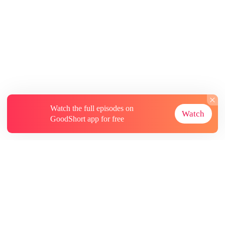
Watch the full episodes on
Watch
GoodShort app for free
About
Contact Us
More Resources