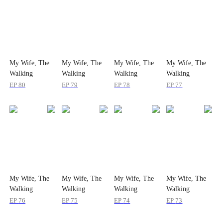
My Wife, The
My Wife, The
My Wife, The
My Wife, The
Walking
Walking
Walking
Walking
Surprise
Surprise
Surprise
Surprise
EP
80
EP
79
EP
78
EP
77
My Wife, The
My Wife, The
My Wife, The
My Wife, The
Walking
Walking
Walking
Walking
Surprise
Surprise
Surprise
Surprise
EP
76
EP
75
EP
74
EP
73