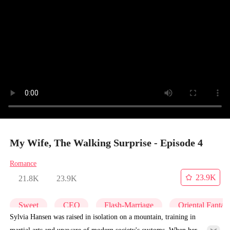
My Wife, The Walking Surprise - Episode 4
Romance
23.9K
21.8K
23.9K
Sweet
CEO
Flash-Marriage
Oriental Fantas
Sylvia Hansen was raised in isolation on a mountain, training in
martial arts and unaware of modern society's customs. When her