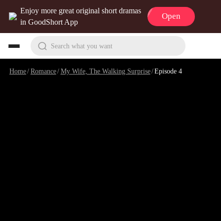
Enjoy more great original short dramas
Open
in GoodShort App
Search what you want
Home
/
Romance
/
My Wife, The Walking Surprise
/
Episode 4