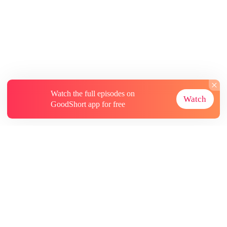
Watch the full episodes on
Watch
GoodShort app for free
About
Contact Us
More Resources
Subscriptions