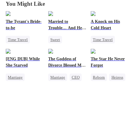
You Might Like
The Tyrant's Bride-
Married to
A Knock on His
to-be
Trouble… And He
Cold Heart
Can Hear Me!
Time Travel
Sweet
Time Travel
CEO
Time Travel
Sweet
Love After Marriage
Patriotism
Miracle Doctor
[ENG DUB] While
The Goddess of
The Star He Never
Dynamic Duo
One-Night Stand
She Starved
Divorce Blessed Me
Forgot
Professor
Cute Kids
with a CEO
Marriage
Marriage
CEO
Reborn
Heiress
Revenge
Housewife
Getting Back at Ex
Reborn
Getting Back at Ex
Regret
Betrayal
Strong Female Lead
Counterattack
Getting Back at Ex