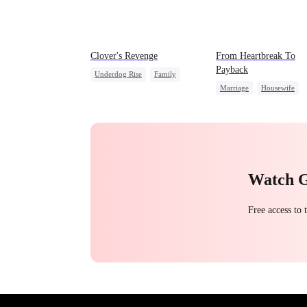
Clover's Revenge
From Heartbreak To
Payback
Underdog Rise
Family
Marriage
Housewife
Strong Female Lead
Betrayal
Underdog Rise
Female CEO
Counterattack
CEO
Pregnancy
Watch 
Free access to