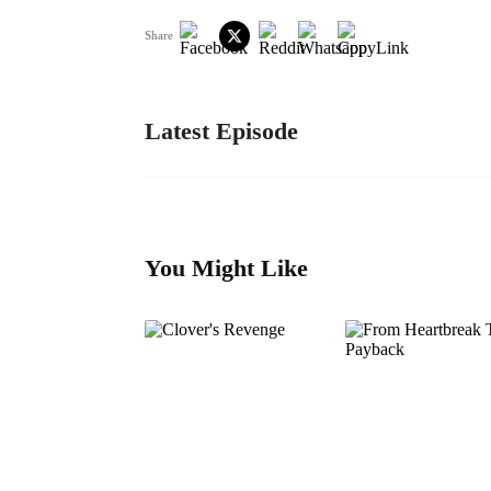
Share
Latest Episode
You Might Like