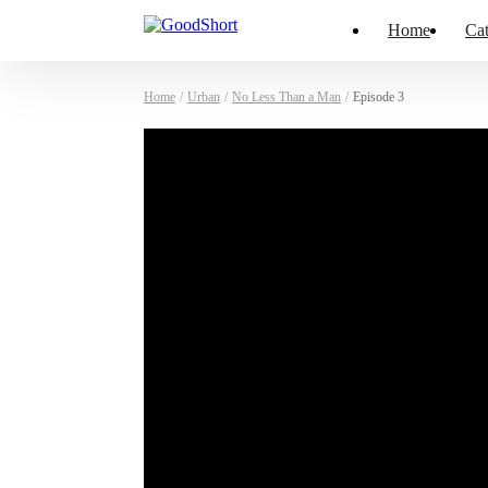
Home
Cat
Home
/
Urban
/
No Less Than a Man
/
Episode 3