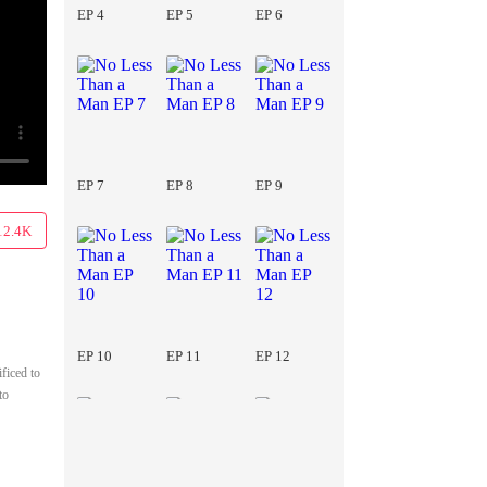
EP 4
EP 5
EP 6
EP 7
EP 8
EP 9
12.4K
EP 10
EP 11
EP 12
ficed to
to