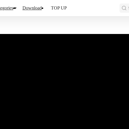
egories
Download
TOP UP