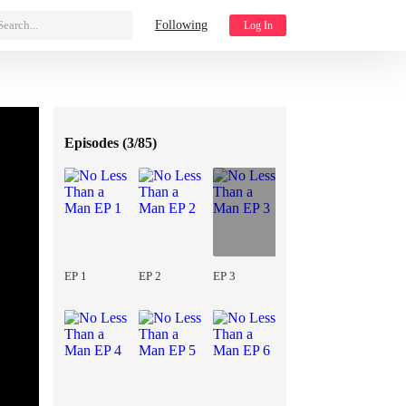
Search...
Following
Log In
Episodes (
3/85
)
EP 1
EP 2
EP 3