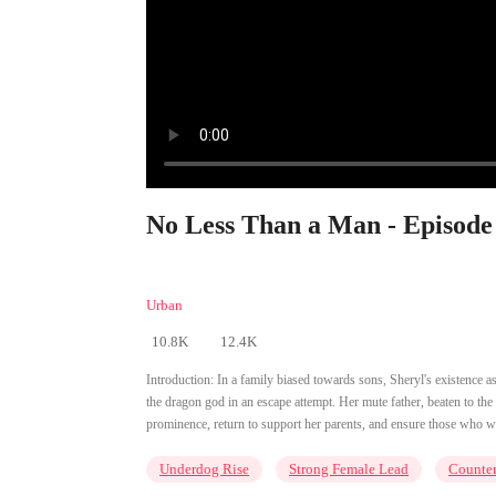
No Less Than a Man - Episode
Urban
10.8K
12.4K
Introduction:
In a family biased towards sons, Sheryl's existence a
the dragon god in an escape attempt. Her mute father, beaten to the 
prominence, return to support her parents, and ensure those who w
Underdog Rise
Strong Female Lead
Counter