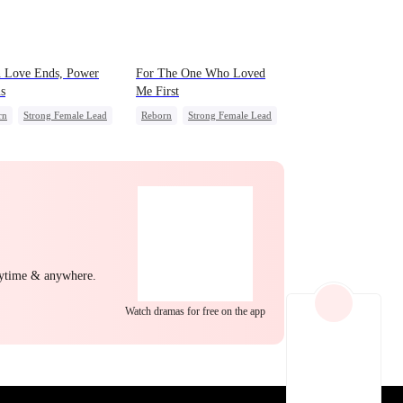
EP 22
EP 23
EP 24
 Love Ends, Power
For The One Who Loved
s
Me First
rn
Strong Female Lead
Reborn
Strong Female Lead
erattack
Underdog Rise
Misidentification
Society
EP 25
EP 26
EP 27
nytime & anywhere.
Watch dramas for free on the app
EP 28
EP 29
EP 30