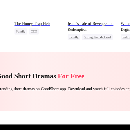
The Honey Trap Heir
Jeana's Tale of Revenge and
When
Redemption
Begin
Family
CEO
Family
Strong Female Lead
Rebo
Counterattack
Counterattack
Underdog Rise
Count
Good Short Dramas
For Free
 trending short dramas on GoodShort app. Download and watch full episodes a