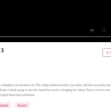
 3
s a daughter was deemed a sin. Her college admission letter was stolen, and she was nearly sacri
brink of death trying to save her, fueled her resolve. Escaping her ordeal, Sheryl vowed to rise 
ronged them faced retribution.
attack
Society