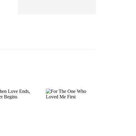
EP 13
EP 14
EP 15
EP 16
EP 17
EP 18
EP 19
EP 20
EP 21